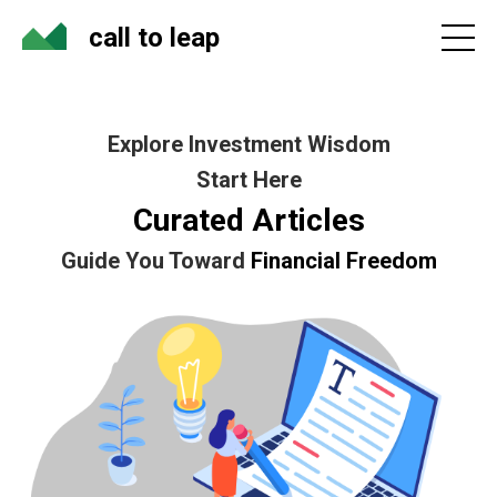
call to leap
Explore Investment Wisdom
Start Here
Curated Articles
Guide You Toward
Financial Freedom