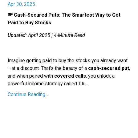
Apr 30, 2025
💸 Cash-Secured Puts: The Smartest Way to Get
Paid to Buy Stocks
Updated: April 2025 | 4-Minute Read
Imagine getting paid to buy the stocks you already want
—at a discount. That’s the beauty of a
cash-secured put
,
and when paired with
covered calls
, you unlock a
powerful income strategy called
Th
...
Continue Reading...