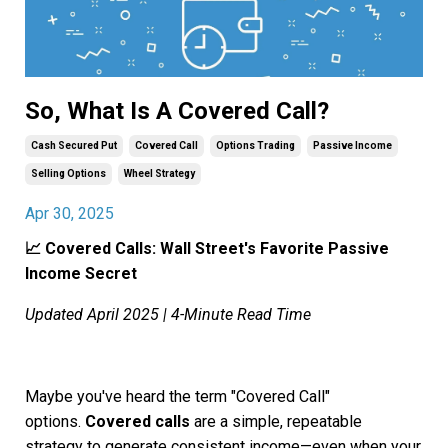
So, What Is A Covered Call?
Cash Secured Put
Covered Call
Options Trading
Passive Income
Selling Options
Wheel Strategy
Apr 30, 2025
📈 Covered Calls: Wall Street's Favorite Passive
Income Secret
Updated April 2025 | 4-Minute Read Time
Maybe you've heard the term "Covered Call"
options.
Covered calls
are a simple, repeatable
strategy to generate consistent income—even when your