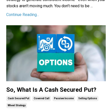
stocks aren’t moving much. You don’t need to be ...
Continue Reading...
So, What Is A Cash Secured Put?
Cash Secured Put
Covered Call
Passive Income
Selling Options
Wheel Strategy