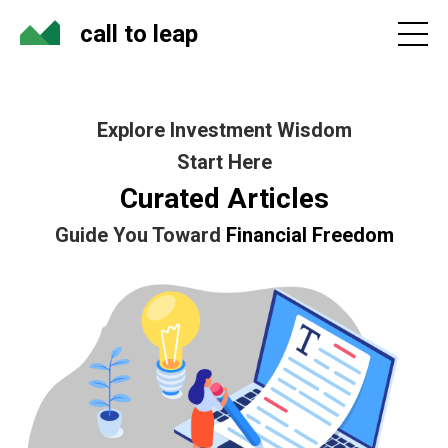
call to leap
Explore Investment Wisdom
Start Here
Curated Articles
Guide You Toward
Financial Freedom