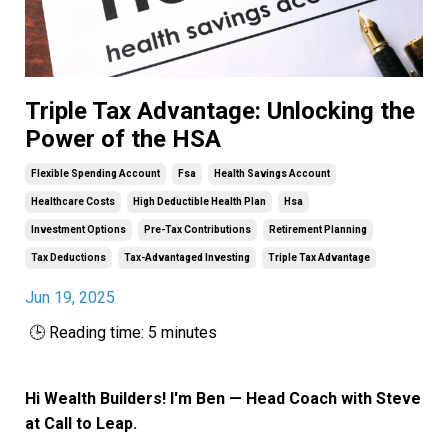
Triple Tax Advantage: Unlocking the
Power of the HSA
Flexible Spending Account
Fsa
Health Savings Account
Healthcare Costs
High Deductible Health Plan
Hsa
Investment Options
Pre-Tax Contributions
Retirement Planning
Tax Deductions
Tax-Advantaged Investing
Triple Tax Advantage
Jun 19, 2025
🕒 Reading time: 5 minutes
Hi Wealth Builders! I'm Ben — Head Coach with Steve
at Call to Leap.