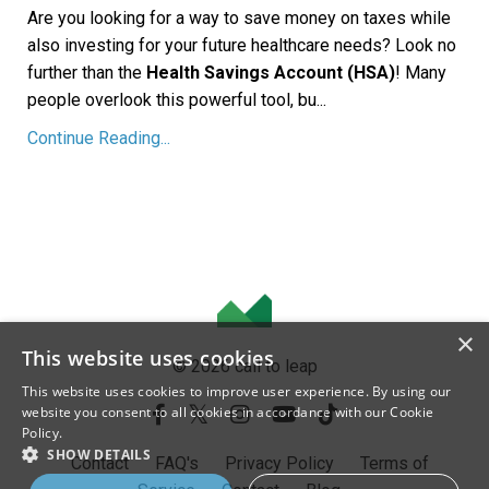
Are you looking for a way to save money on taxes while
also investing for your future healthcare needs? Look no
further than the
Health Savings Account (HSA)
! Many
people overlook this powerful tool, bu...
Continue Reading...
×
This website uses cookies
© 2026 call to leap
This website uses cookies to improve user experience. By using our
website you consent to all cookies in accordance with our Cookie
Policy.
SHOW DETAILS
Contact
FAQ's
Privacy Policy
Terms of