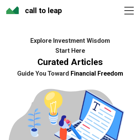
call to leap
Explore Investment Wisdom
Start Here
Curated Articles
Guide You Toward
Financial Freedom