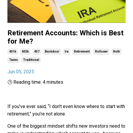
Retirement Accounts: Which is Best
for Me?
401k
403b
457
Backdoor
Ira
Retirement
Rollover
Roth
Taxes
Traditional
Jun 05, 2025
🕒 Reading time: 4 minutes
If you’ve ever said, “I don’t even know where to start with
retirement,” you’re not alone.
One of the biggest mindset shifts new investors need to