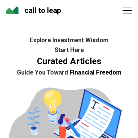
call to leap
Explore Investment Wisdom
Start Here
Curated Articles
Guide You Toward
Financial Freedom