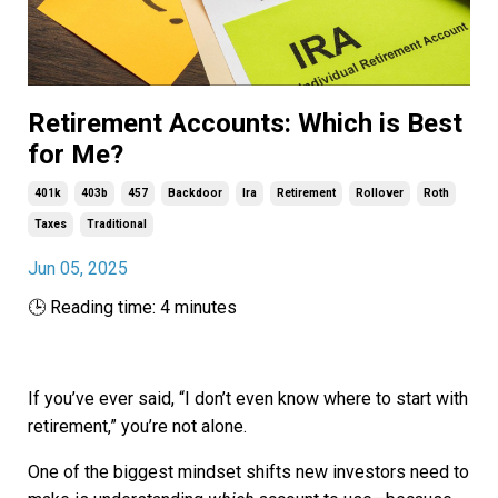
Retirement Accounts: Which is Best
for Me?
401k
403b
457
Backdoor
Ira
Retirement
Rollover
Roth
Taxes
Traditional
Jun 05, 2025
🕒 Reading time: 4 minutes
If you’ve ever said, “I don’t even know where to start with
retirement,” you’re not alone.
One of the biggest mindset shifts new investors need to