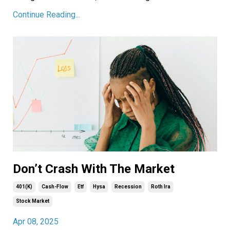
Continue Reading...
Don’t Crash With The Market
401(k)
Cash-Flow
Etf
Hysa
Recession
Roth Ira
Stock Market
Apr 08, 2025