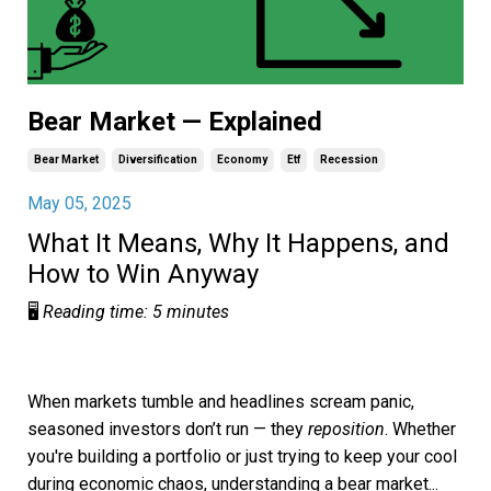
Bear Market — Explained
Bear Market
Diversification
Economy
Etf
Recession
May 05, 2025
What It Means, Why It Happens, and
How to Win Anyway
🖥️
Reading time: 5 minutes
When markets tumble and headlines scream panic,
seasoned investors don’t run — they
reposition
. Whether
you're building a portfolio or just trying to keep your cool
during economic chaos, understanding a bear market
...