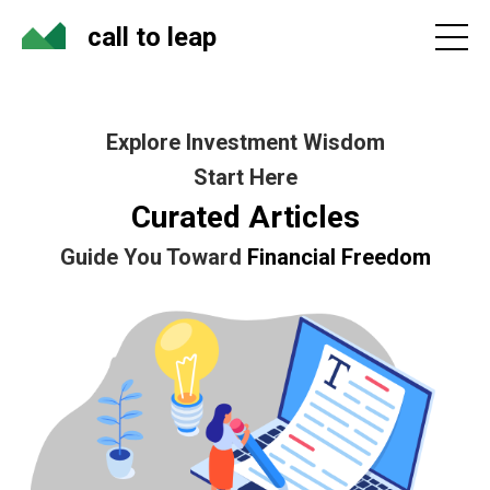
call to leap
Explore Investment Wisdom
Start Here
Curated Articles
Guide You Toward
Financial Freedom