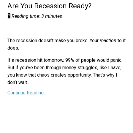
Are You Recession Ready?
🖥️
Reading time: 3 minutes
The recession doesn’t make you broke. Your
reaction
to it
does.
If a recession hit tomorrow, 99% of people would panic.
But if you’ve been through money struggles, like I have,
you know that chaos creates opportunity. That’s why I
don’t wait.
...
Continue Reading...