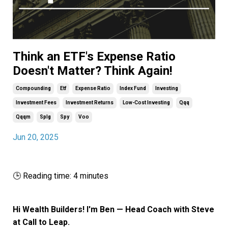
Think an ETF's Expense Ratio
Doesn't Matter? Think Again!
Compounding
Etf
Expense Ratio
Index Fund
Investing
Investment Fees
Investment Returns
Low-Cost Investing
Qqq
Qqqm
Splg
Spy
Voo
Jun 20, 2025
🕒 Reading time: 4 minutes
Hi Wealth Builders! I'm Ben — Head Coach with Steve
at Call to Leap.