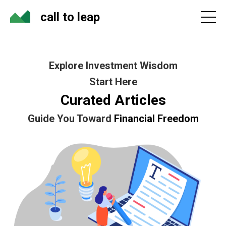
call to leap
Explore Investment Wisdom
Start Here
Curated Articles
Guide You Toward
Financial Freedom