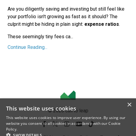
Are you diligently saving and investing but still feel like
your portfolio isn't growing as fast as it should? The
culprit might be hiding in plain sight:
expense ratios
.
These seemingly tiny fees ca...
Continue Reading...
×
This website uses cookies
© 2026 call to leap
This website uses cookies to improve user experience. By using our
website you consent to all cookies in accordance with our Cookie
Policy.
SHOW DETAILS