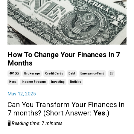
How To Change Your Finances In 7
Months
401(k)
Brokerage
Credit Cards
Debt
Emergency Fund
Etf
Hysa
Income Streams
Investing
Roth Ira
May 12, 2025
Can You Transform Your Finances in
7 months? (Short Answer:
Yes
.)
🖥️
Reading time: 7 minutes