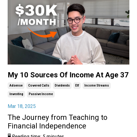
My 10 Sources Of Income At Age 37
Adsense
Covered Calls
Dividends
Etf
Income Streams
Investing
Passive Income
Mar 18, 2025
The Journey from Teaching to
Financial Independence
🖥️
Reading time: 5 minutes