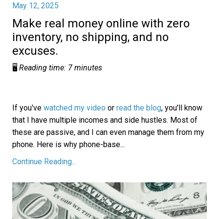
May 12, 2025
Make real money online with zero
inventory, no shipping, and no
excuses.
🖥️
Reading time: 7 minutes
If you've
watched my video
or
read the blog
, you'll know
that I have multiple incomes and side hustles. Most of
these are passive, and I can even manage them from my
phone. Here is why phone-base
...
Continue Reading...