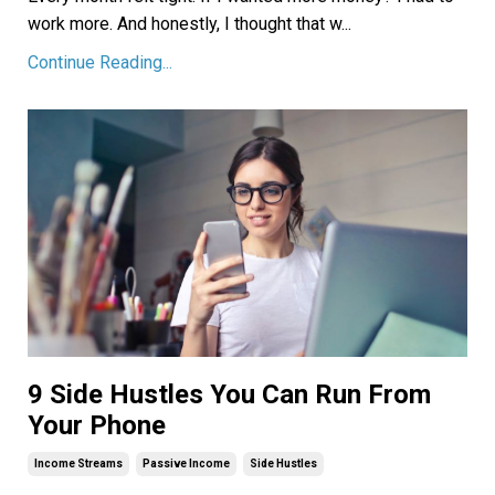
work more. And honestly, I thought that w
...
Continue Reading...
9 Side Hustles You Can Run From
Your Phone
Income Streams
Passive Income
Side Hustles