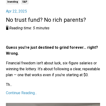
Investing
S&p
Apr 22, 2025
No trust fund? No rich parents?
🖥️
Reading time: 5 minutes
Guess you’re just destined to grind forever… right?
Wrong.
Financial freedom isn’t about luck, six-figure salaries or
winning the lottery. It’s about following a clear, repeatable
plan — one that works even if you’re starting at $0.
Th
...
Continue Reading...