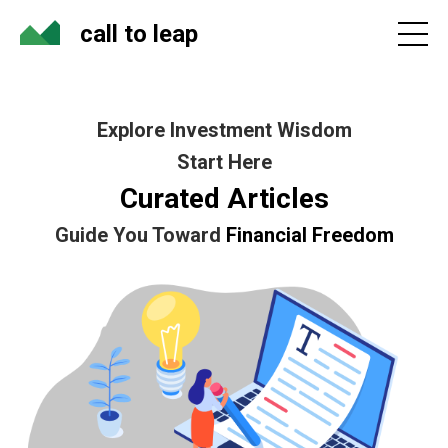
call to leap
Explore Investment Wisdom
Start Here
Curated Articles
Guide You Toward
Financial Freedom