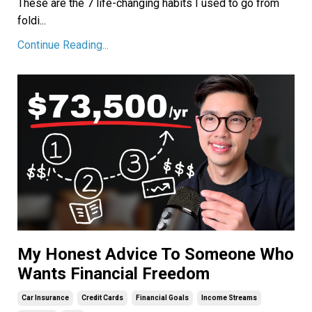
These are the 7 life-changing habits I used to go from
foldi
...
Continue Reading...
My Honest Advice To Someone Who
Wants Financial Freedom
Car Insurance
Credit Cards
Financial Goals
Income Streams