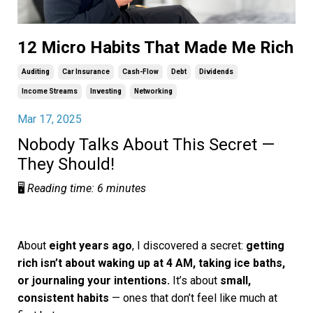
12 Micro Habits That Made Me Rich
Auditing
Car Insurance
Cash-Flow
Debt
Dividends
Income Streams
Investing
Networking
Mar 17, 2025
Nobody Talks About This Secret —
They Should!
🖥️
Reading time: 6 minutes
About
eight years ago
, I discovered a secret:
getting
rich isn’t about waking up at 4 AM, taking ice baths,
or journaling your intentions.
It’s about
small,
consistent habits
— ones that don’t feel like much at