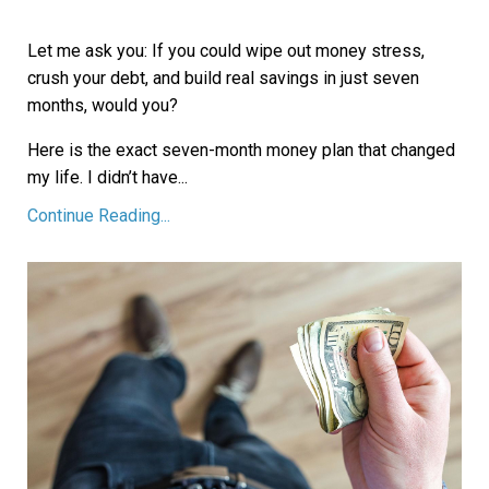
Let me ask you: If you could wipe out money stress,
crush your debt, and build real savings in just seven
months, would you?
Here is the exact seven-month money plan that changed
my life. I didn’t have
...
Continue Reading...