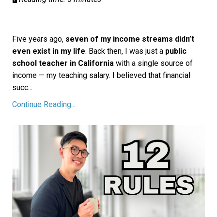
Five years ago,
seven of my income streams didn’t
even exist in my life
. Back then, I was just a
public
school teacher in California
with a single source of
income — my teaching salary. I believed that financial
succ
...
Continue Reading...