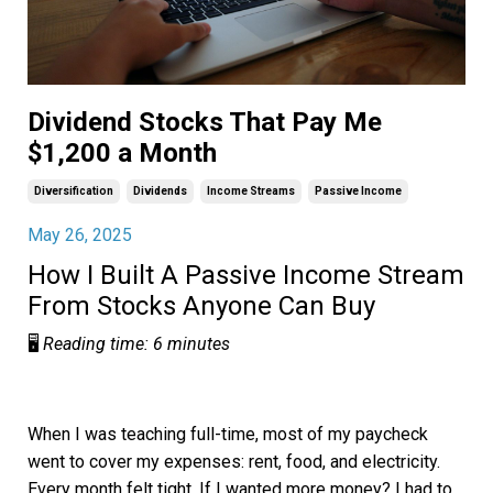
Dividend Stocks That Pay Me
$1,200 a Month
Diversification
Dividends
Income Streams
Passive Income
May 26, 2025
How I Built A Passive Income Stream
From Stocks Anyone Can Buy
🖥️
Reading time: 6 minutes
When I was teaching full-time, most of my paycheck
went to cover my expenses: rent, food, and electricity.
Every month felt tight. If I wanted more money? I had to