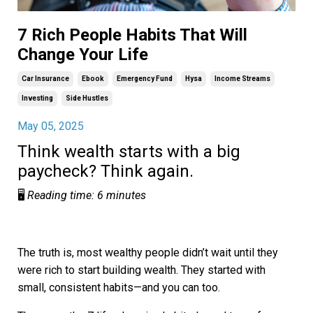
7 Rich People Habits That Will
Change Your Life
Car Insurance
Ebook
Emergency Fund
Hysa
Income Streams
Investing
Side Hustles
May 05, 2025
Think wealth starts with a big
paycheck? Think again.
🖥️
Reading time: 6 minutes
The truth is, most wealthy people didn’t wait until they
were rich to start building wealth. They started with
small, consistent habits—and you can too.