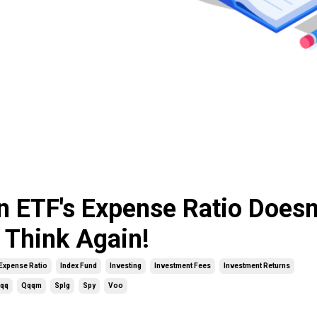
n ETF's Expense Ratio Doesn
 Think Again!
Expense Ratio
Index Fund
Investing
Investment Fees
Investment Returns
qq
Qqqm
Splg
Spy
Voo