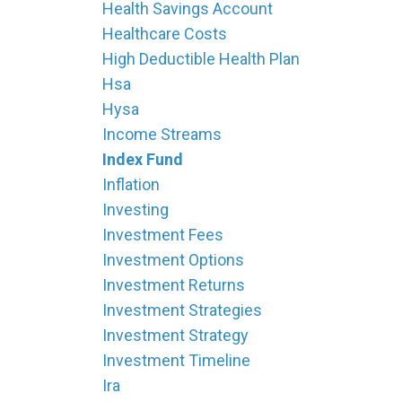
Health Savings Account
Healthcare Costs
High Deductible Health Plan
Hsa
Hysa
Income Streams
Index Fund
Inflation
Investing
Investment Fees
Investment Options
Investment Returns
Investment Strategies
Investment Strategy
Investment Timeline
Ira