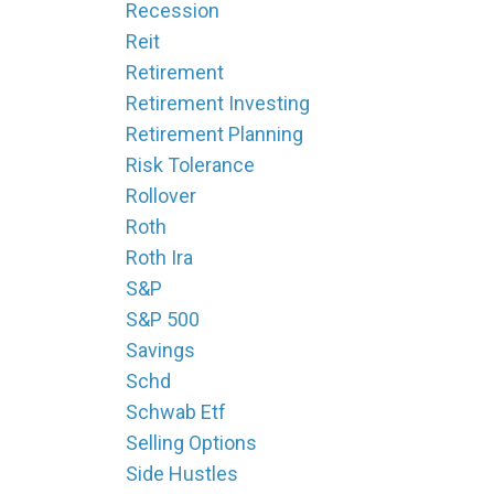
Recession
Reit
Retirement
Retirement Investing
Retirement Planning
Risk Tolerance
Rollover
Roth
Roth Ira
S&p
S&p 500
Savings
Schd
Schwab Etf
Selling Options
Side Hustles