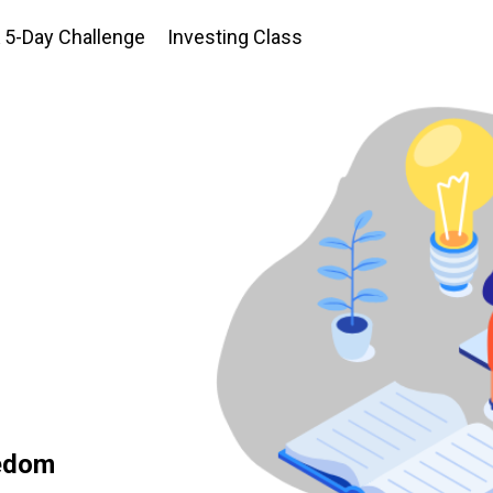
5-Day Challenge
Investing Class
eedom