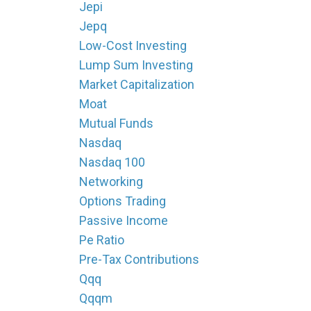
Jepi
Jepq
Low-Cost Investing
Lump Sum Investing
Market Capitalization
Moat
Mutual Funds
Nasdaq
Nasdaq 100
Networking
Options Trading
Passive Income
Pe Ratio
Pre-Tax Contributions
Qqq
Qqqm