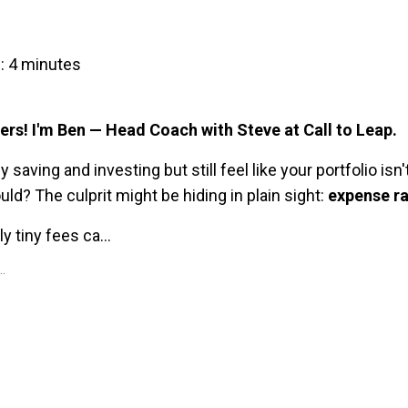
: 4 minutes
ers! I'm Ben — Head Coach with Steve at Call to Leap.
y saving and investing but still feel like your portfolio isn
ould? The culprit might be hiding in plain sight:
expense ra
 tiny fees ca...
.