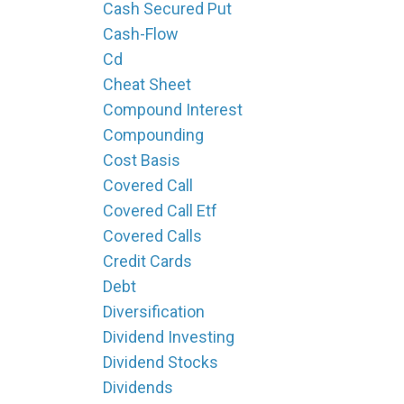
Cash Secured Put
Cash-Flow
Cd
Cheat Sheet
Compound Interest
Compounding
Cost Basis
Covered Call
Covered Call Etf
Covered Calls
Credit Cards
Debt
Diversification
Dividend Investing
Dividend Stocks
Dividends