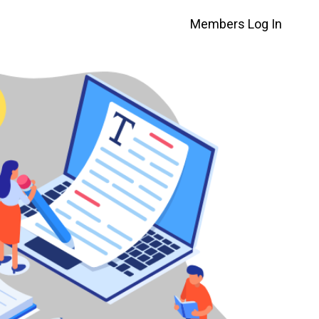
Members Log In