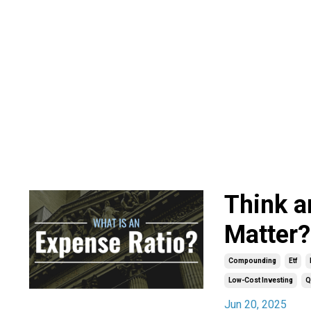
Think a
Matter?
Compounding
Etf
Low-Cost Investing
Q
Jun 20, 2025