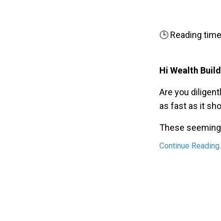
🕒 Reading time
Hi Wealth Build
Are you diligentl
as fast as it sh
These seemingly
Continue Reading..