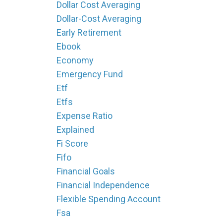
Dollar Cost Averaging
Dollar-Cost Averaging
Early Retirement
Ebook
Economy
Emergency Fund
Etf
Etfs
Expense Ratio
Explained
Fi Score
Fifo
Financial Goals
Financial Independence
Flexible Spending Account
Fsa