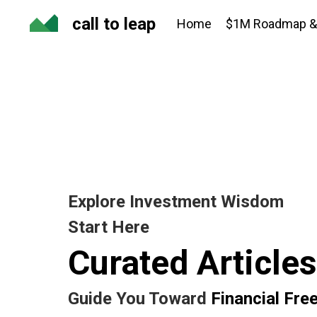
call to leap
Home
$1M Roadmap & 
Explore Investment Wisdom
Start Here
Curated Articles
Guide You Toward
Financial Fr