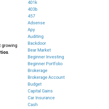
401k
403b
457
Adsense
Apy
Auditing
Backdoor
't growing
Bear Market
tios
.
Beginner Investing
Beginner Portfolio
Brokerage
Brokerage Account
Budget
Capital Gains
Car Insurance
Cash