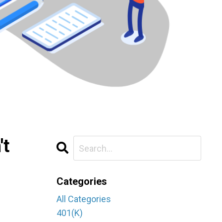
't
Categories
All Categories
401(k)