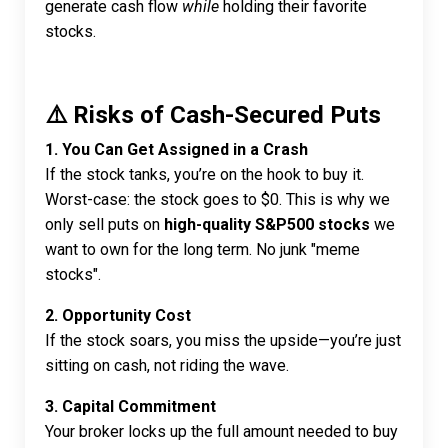
generate cash flow
while
holding their favorite
stocks.
⚠️ Risks of Cash-Secured Puts
1. You Can Get Assigned in a Crash
If the stock tanks, you’re on the hook to buy it.
Worst-case: the stock goes to $0. This is why we
only sell puts on
high-quality S&P500 stocks
we
want to own for the long term. No junk "meme
stocks".
2. Opportunity Cost
If the stock soars, you miss the upside—you’re just
sitting on cash, not riding the wave.
3. Capital Commitment
Your broker locks up the full amount needed to buy