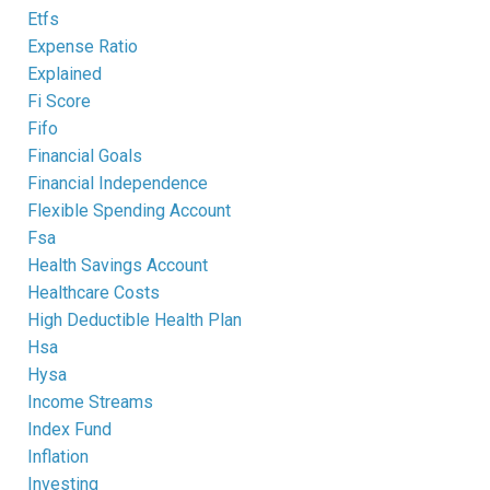
Etfs
Expense Ratio
Explained
Fi Score
Fifo
Financial Goals
Financial Independence
Flexible Spending Account
Fsa
Health Savings Account
Healthcare Costs
High Deductible Health Plan
Hsa
Hysa
Income Streams
Index Fund
Inflation
Investing