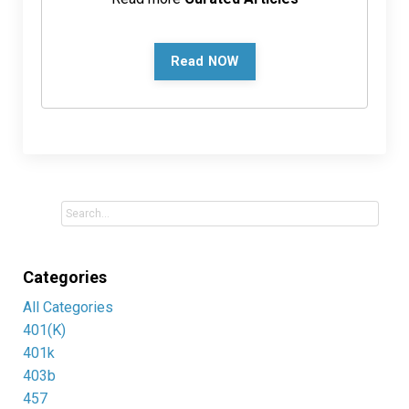
Read NOW
Categories
All Categories
401(k)
401k
403b
457