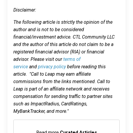
Disclaimer:
The following article is strictly the opinion of the
author and is not to be considered
financial/investment advice. CTL Community LLC
and the author of this article do not claim to be a
registered financial advisor (RIA) or financial
advisor. Please visit our
terms of
service
and
privacy policy
before reading this
article. "Call to Leap may earn affiliate
commissions from the links mentioned. Call to
Leap is part of an affiliate network and receives
compensation for sending traffic to partner sites
such as ImpactRadius, CardRatings,
MyBankTracker, and more."
Read more
Curated Articles