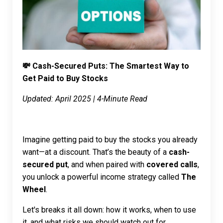
💸 Cash-Secured Puts: The Smartest Way to
Get Paid to Buy Stocks
Updated: April 2025 | 4-Minute Read
Imagine getting paid to buy the stocks you already
want—at a discount. That’s the beauty of a
cash-
secured put
, and when paired with
covered calls
,
you unlock a powerful income strategy called
The
Wheel
.
Let's breaks it all down: how it works, when to use
it, and what risks we should watch out for.