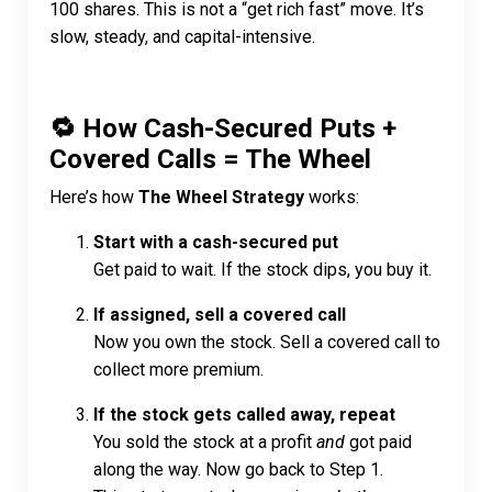
100 shares. This is not a “get rich fast” move. It’s
slow, steady, and capital-intensive.
🔁 How Cash-Secured Puts +
Covered Calls = The Wheel
Here’s how
The Wheel Strategy
works:
Start with a cash-secured put
Get paid to wait. If the stock dips, you buy it.
If assigned, sell a covered call
Now you own the stock. Sell a covered call to
collect more premium.
If the stock gets called away, repeat
You sold the stock at a profit
and
got paid
along the way. Now go back to Step 1.