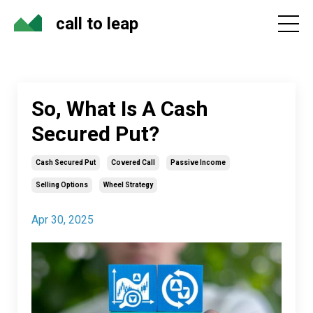
call to leap
So, What Is A Cash
Secured Put?
Cash Secured Put
Covered Call
Passive Income
Selling Options
Wheel Strategy
Apr 30, 2025