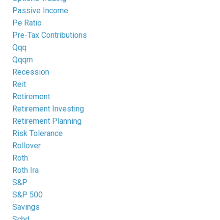
Passive Income
Pe Ratio
Pre-Tax Contributions
Qqq
Qqqm
Recession
Reit
Retirement
Retirement Investing
Retirement Planning
Risk Tolerance
Rollover
Roth
Roth Ira
S&p
S&p 500
Savings
Schd