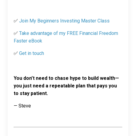
✅
Join My Beginners Investing Master Class
✅
Take advantage of my FREE Financial Freedom
Faster eBook
✅
Get in touch
You don’t need to chase hype to build wealth—
you just need a repeatable plan that pays you
to stay patient.
— Steve