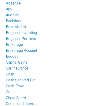
Adsense
Apy
Auditing
Backdoor
Bear Market
Beginner Investing
Beginner Portfolio
Brokerage
Brokerage Account
Budget
Capital Gains
Car Insurance
Cash
Cash Secured Put
Cash-Flow
Cd
Cheat Sheet
Compound Interest