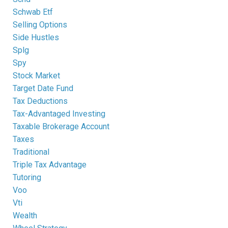
Schwab Etf
Selling Options
Side Hustles
Splg
Spy
Stock Market
Target Date Fund
Tax Deductions
Tax-Advantaged Investing
Taxable Brokerage Account
Taxes
Traditional
Triple Tax Advantage
Tutoring
Voo
Vti
Wealth