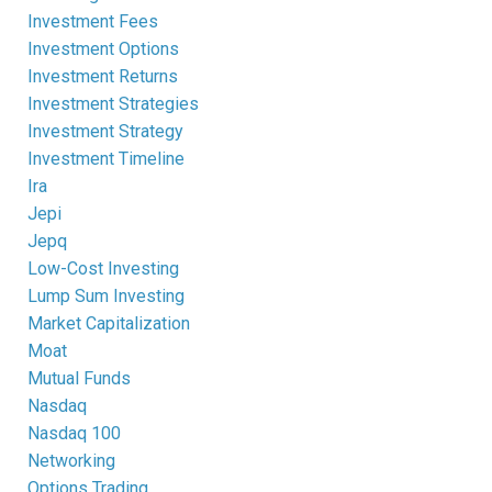
Investment Fees
Investment Options
Investment Returns
Investment Strategies
Investment Strategy
Investment Timeline
Ira
Jepi
Jepq
Low-Cost Investing
Lump Sum Investing
Market Capitalization
Moat
Mutual Funds
Nasdaq
Nasdaq 100
Networking
Options Trading