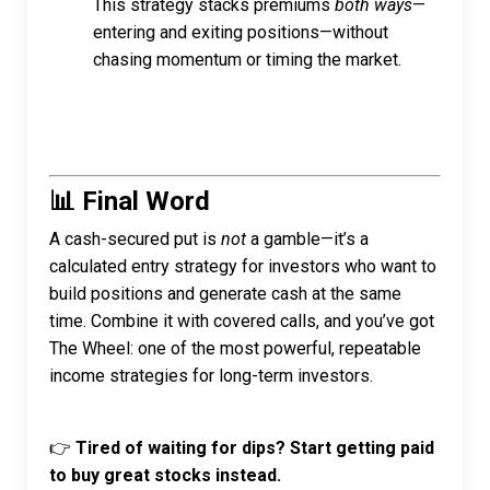
This strategy stacks premiums
both ways
—
entering and exiting positions—without
chasing momentum or timing the market.
📊 Final Word
A cash-secured put is
not
a gamble—it’s a
calculated entry strategy for investors who want to
build positions and generate cash at the same
time. Combine it with covered calls, and you’ve got
The Wheel: one of the most powerful, repeatable
income strategies for long-term investors.
👉
Tired of waiting for dips? Start getting paid
to buy great stocks instead.