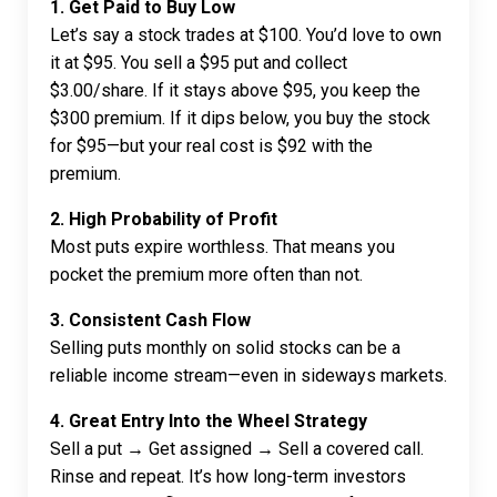
1. Get Paid to Buy Low
Let’s say a stock trades at $100. You’d love to own
it at $95. You sell a $95 put and collect
$3.00/share. If it stays above $95, you keep the
$300 premium. If it dips below, you buy the stock
for $95—but your real cost is $92 with the
premium.
2. High Probability of Profit
Most puts expire worthless. That means you
pocket the premium more often than not.
3. Consistent Cash Flow
Selling puts monthly on solid stocks can be a
reliable income stream—even in sideways markets.
4. Great Entry Into the Wheel Strategy
Sell a put → Get assigned → Sell a covered call.
Rinse and repeat. It’s how long-term investors