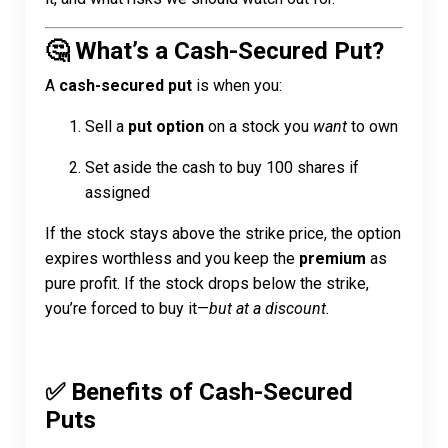
🤔 What’s a Cash-Secured Put?
A
cash-secured put
is when you:
Sell a
put option
on a stock you
want
to own
Set aside the cash to buy 100 shares if
assigned
If the stock stays above the strike price, the option
expires worthless and you keep the
premium
as
pure profit. If the stock drops below the strike,
you’re forced to buy it—
but at a discount.
✅ Benefits of Cash-Secured
Puts