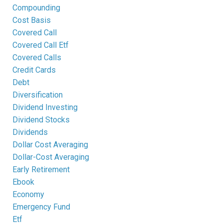
Compounding
Cost Basis
Covered Call
Covered Call Etf
Covered Calls
Credit Cards
Debt
Diversification
Dividend Investing
Dividend Stocks
Dividends
Dollar Cost Averaging
Dollar-Cost Averaging
Early Retirement
Ebook
Economy
Emergency Fund
Etf