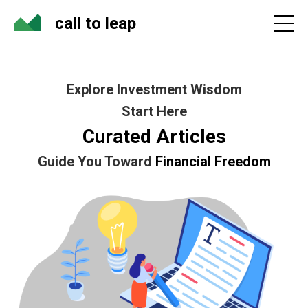
call to leap
Explore Investment Wisdom
Start Here
Curated Articles
Guide You Toward
Financial Freedom