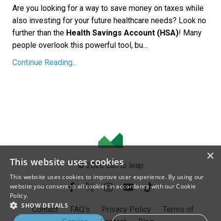
Are you looking for a way to save money on taxes while
also investing for your future healthcare needs? Look no
further than the
Health Savings Account (HSA)
! Many
people overlook this powerful tool, bu...
Continue Reading...
×
This website uses cookies
© 2026 call to leap
This website uses cookies to improve user experience. By using our
website you consent to all cookies in accordance with our Cookie
Policy.
SHOW DETAILS
Contact
FAQ's
Privacy Policy
Terms of