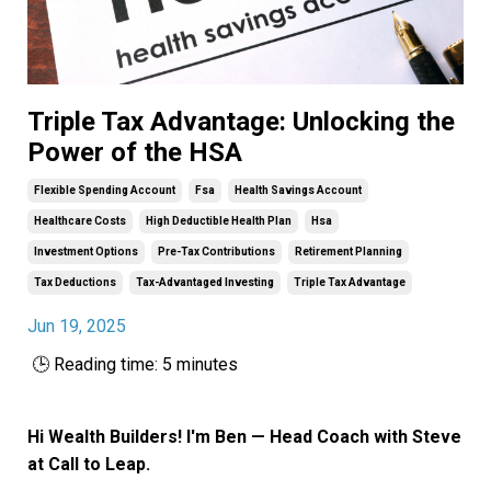
Triple Tax Advantage: Unlocking the
Power of the HSA
Flexible Spending Account
Fsa
Health Savings Account
Healthcare Costs
High Deductible Health Plan
Hsa
Investment Options
Pre-Tax Contributions
Retirement Planning
Tax Deductions
Tax-Advantaged Investing
Triple Tax Advantage
Jun 19, 2025
🕒 Reading time: 5 minutes
Hi Wealth Builders! I'm Ben — Head Coach with Steve
at Call to Leap.