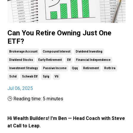
Can You Retire Owning Just One
ETF?
Brokerage Account
Compound Interest
Dividend Investing
Dividend Stocks
Early Retirement
Etf
Financial Independence
Investment Strategy
Passive Income
Qqq
Retirement
Roth Ira
Schd
Schwab Etf
Splg
Vti
Jul 06, 2025
🕒 Reading time: 5 minutes
Hi Wealth Builders! I'm Ben — Head Coach with Steve
at Call to Leap.