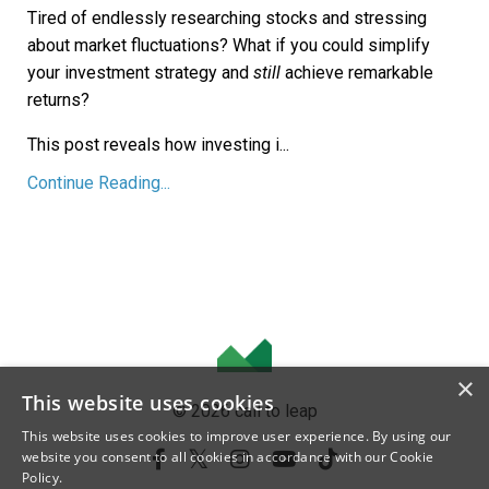
Tired of endlessly researching stocks and stressing
about market fluctuations? What if you could simplify
your investment strategy and
still
achieve remarkable
returns?
This post reveals how investing i...
Continue Reading...
×
This website uses cookies
© 2026 call to leap
This website uses cookies to improve user experience. By using our
website you consent to all cookies in accordance with our Cookie
Policy.