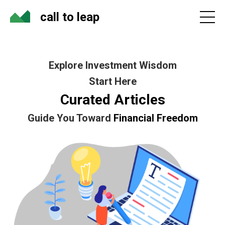
call to leap
Explore Investment Wisdom
Start Here
Curated Articles
Guide You Toward
Financial Freedom