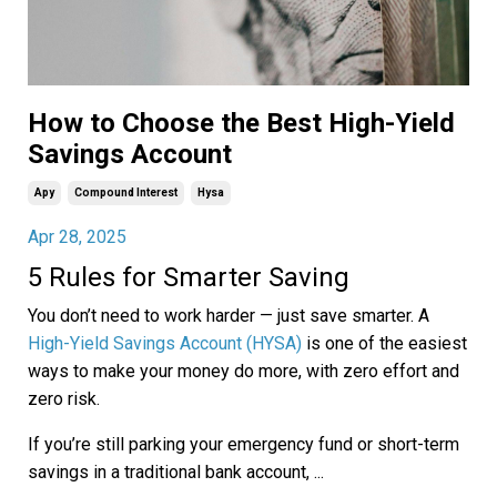
How to Choose the Best High-Yield
Savings Account
Apy
Compound Interest
Hysa
Apr 28, 2025
5 Rules for Smarter Saving
You don’t need to work harder — just save smarter. A
High-Yield Savings Account (HYSA)
is one of the easiest
ways to make your money do more, with zero effort and
zero risk.
If you’re still parking your emergency fund or short-term
savings in a traditional bank account,
...