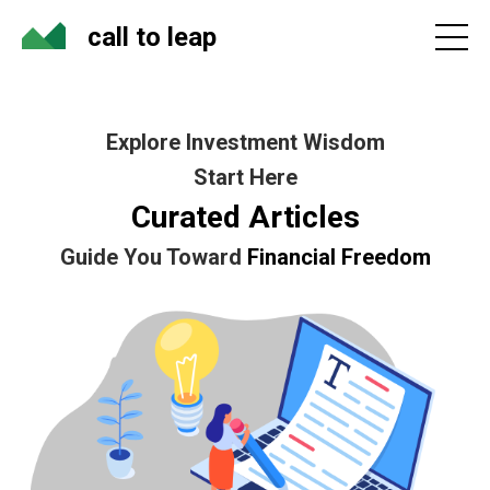
call to leap
Explore Investment Wisdom
Start Here
Curated Articles
Guide You Toward
Financial Freedom