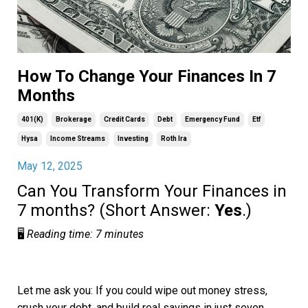
How To Change Your Finances In 7
Months
401(k)
Brokerage
Credit Cards
Debt
Emergency Fund
Etf
Hysa
Income Streams
Investing
Roth Ira
May 12, 2025
Can You Transform Your Finances in
7 months? (Short Answer:
Yes
.)
🖥️
Reading time: 7 minutes
Let me ask you: If you could wipe out money stress,
crush your debt, and build real savings in just seven