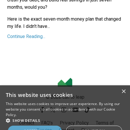
months, would you?
Here is the exact seven-month money plan that changed
my life. I didn’t have
...
Continue Reading...
×
This website uses cookies
© 2026 call to leap
This website uses cookies to improve user experience. By using our
website you consent to all cookies in accordance with our Cookie
Policy.
SHOW DETAILS
Contact
FAQ's
Privacy Policy
Terms of