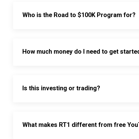
Who is the Road to $100K Program for?
How much money do I need to get starte
Is this investing or trading?
What makes RT1 different from free Yo