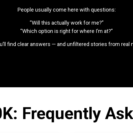
People usually come here with questions:
“Will this actually work for me?”
“Which option is right for where I’m at?”
u’ll find clear answers — and unfiltered stories from rea
K: Frequently As