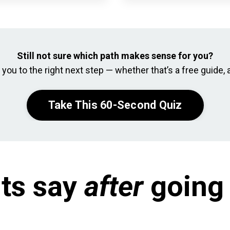
Still not sure which path makes sense for you?
you to the right next step — whether that’s a free guide, a
Take This 60-Second Quiz
ts say
after
going