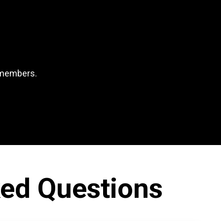
l members.
ked Questions