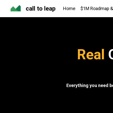
call to leap
Home
$1M Roadmap & 
Real
Q
Everything you need b