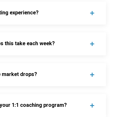
ting experience?
s this take each week?
e market drops?
 your 1:1 coaching program?