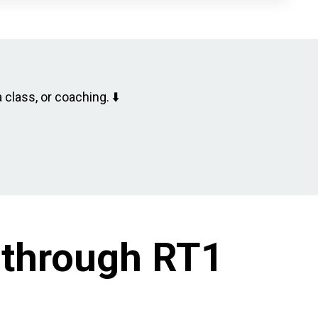
 class, or coaching. ⬇️
 through RT1