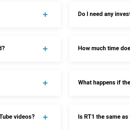
Do I need any inves
d?
How much time doe
What happens if th
uTube videos?
Is RT1 the same as