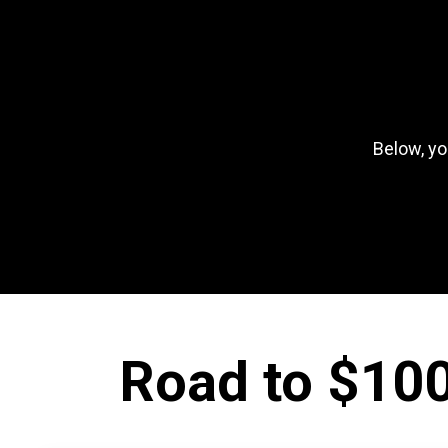
Below, yo
Road to $100