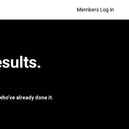
Members Log In
sults.
ho’ve already done it.