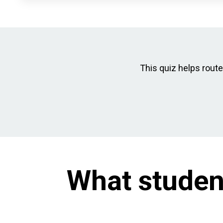
This quiz helps route 
What studen