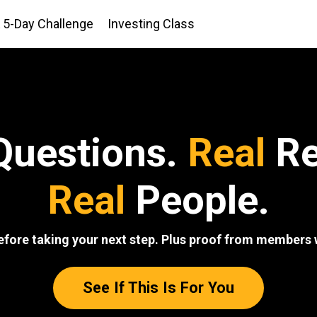
5-Day Challenge
Investing Class
uestions.
Real
Re
Real
People.
efore taking your next step. Plus proof from members w
See If This Is For You