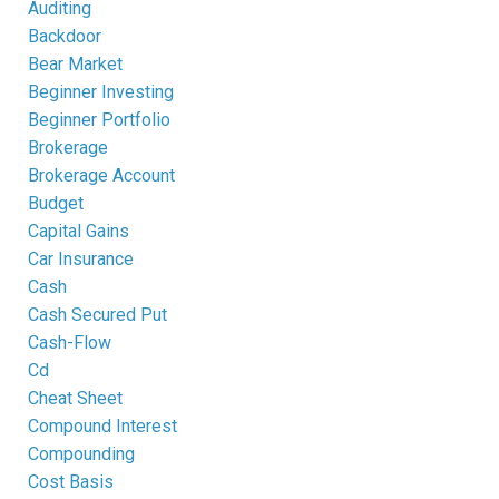
Auditing
Backdoor
Bear Market
Beginner Investing
Beginner Portfolio
Brokerage
Brokerage Account
Budget
Capital Gains
Car Insurance
Cash
Cash Secured Put
Cash-Flow
Cd
Cheat Sheet
Compound Interest
Compounding
Cost Basis