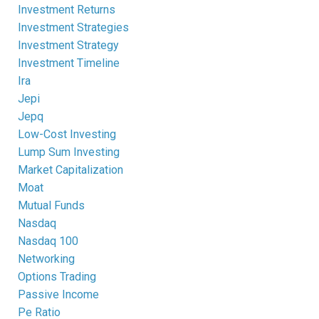
Investment Returns
Investment Strategies
Investment Strategy
Investment Timeline
Ira
Jepi
Jepq
Low-Cost Investing
Lump Sum Investing
Market Capitalization
Moat
Mutual Funds
Nasdaq
Nasdaq 100
Networking
Options Trading
Passive Income
Pe Ratio