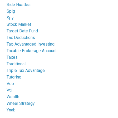
Side Hustles
Splg
Spy
Stock Market
Target Date Fund
Tax Deductions
Tax-Advantaged Investing
Taxable Brokerage Account
Taxes
Traditional
Triple Tax Advantage
Tutoring
Voo
Vti
Wealth
Wheel Strategy
Ynab