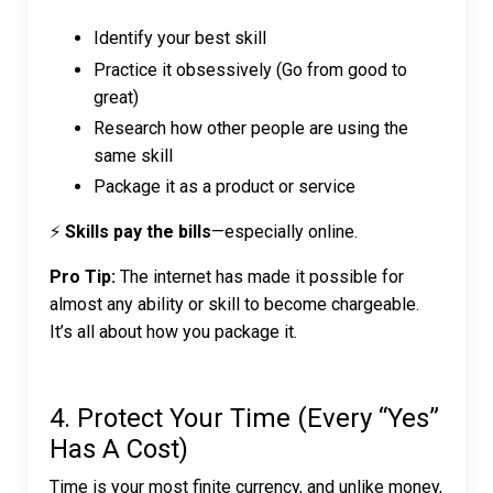
Identify your best skill
Practice it obsessively (Go from good to
great)
Research how other people are using the
same skill
Package it as a product or service
⚡
Skills pay the bills
—especially online.
Pro Tip:
The internet has made it possible for
almost any ability or skill to become chargeable.
It’s all about how you package it.
4. Protect Your Time (Every “Yes”
Has A Cost)
Time is your most finite currency, and unlike money,