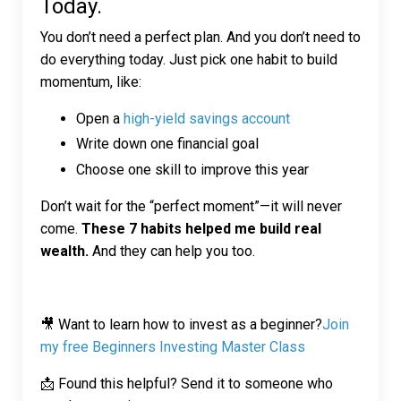
Today.
You don’t need a perfect plan. And you don’t need to
do everything today. Just pick one habit to build
momentum, like:
Open a
high-yield savings account
Write down one financial goal
Choose one skill to improve this year
Don’t wait for the “perfect moment”—it will never
come.
These 7 habits helped me build real
wealth.
And they can help you too.
🎥 Want to learn how to invest as a beginner?
Join
my free Beginners Investing Master Class
📩 Found this helpful? Send it to someone who