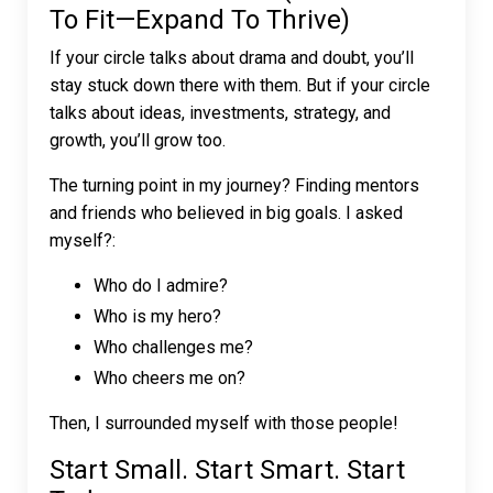
To Fit—Expand To Thrive)
If your circle talks about drama and doubt, you’ll
stay stuck down there with them. But if your circle
talks about ideas, investments, strategy, and
growth, you’ll grow too.
The turning point in my journey? Finding mentors
and friends who believed in big goals. I asked
myself?:
Who do I admire?
Who is my hero?
Who challenges me?
Who cheers me on?
Then, I surrounded myself with those people!
Start Small. Start Smart. Start