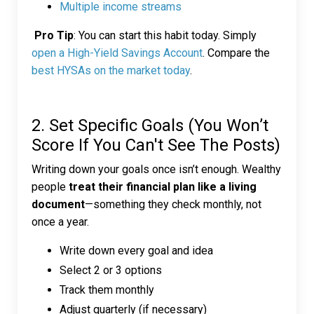
Multiple income streams
Pro Tip
: You can start this habit today. Simply
open a High-Yield Savings Account
. Compare the
best HYSAs on the market today
.
2. Set Specific Goals (You Won’t
Score If You Can't See The Posts)
Writing down your goals once isn’t enough. Wealthy
people
treat their financial plan like a living
document
—something they check monthly, not
once a year.
Write down every goal and idea
Select 2 or 3 options
Track them monthly
Adjust quarterly (if necessary)