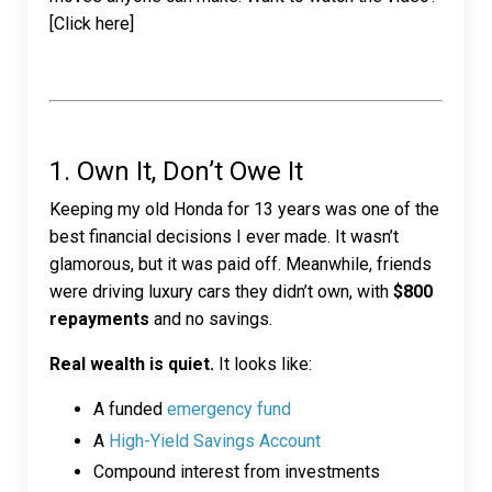
[Click here]
1. Own It, Don’t Owe It
Keeping my old Honda for 13 years was one of the
best financial decisions I ever made. It wasn’t
glamorous, but it was paid off. Meanwhile, friends
were driving luxury cars they didn’t own, with
$800
repayments
and no savings.
Real wealth is quiet.
It looks like:
A funded
emergency fund
A
High-Yield Savings Account
Compound interest from investments