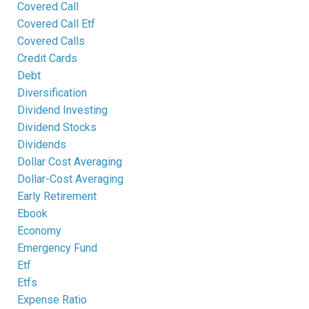
Covered Call
Covered Call Etf
Covered Calls
Credit Cards
Debt
Diversification
Dividend Investing
Dividend Stocks
Dividends
Dollar Cost Averaging
Dollar-Cost Averaging
Early Retirement
Ebook
Economy
Emergency Fund
Etf
Etfs
Expense Ratio