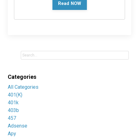
Read NOW
Categories
All Categories
401(k)
401k
403b
457
Adsense
Apy