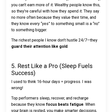
you can’t earn more of it. Wealthy people know this,
so they’re careful with how they spend it. They say
no more often because they value their time, and
they know every “yes” to something small is a “no”
to something bigger.
The richest people I know don’t hustle 24/7—they
guard their attention like gold
.
5. Rest Like a Pro (Sleep Fuels
Success)
I used to think 16-hour days = progress. I was
wrong!
Top performers sleep, recover, and recharge
because they know
focus beats fatigue
. When
your brain is rested, you make smarter decisions,