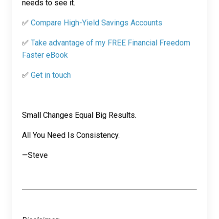
needs to see it.
✅
Compare High-Yield Savings Accounts
✅
Take advantage of my FREE Financial Freedom
Faster eBook
✅
Get in touch
Small Changes Equal Big Results.
All You Need Is Consistency.
—Steve