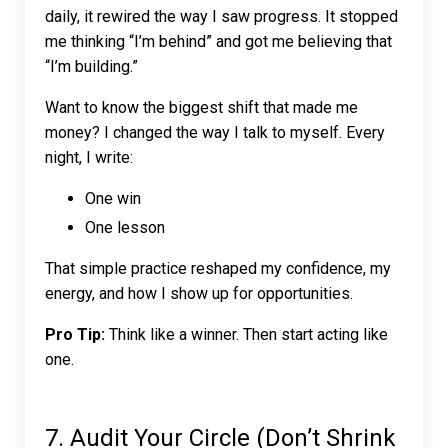
daily, it rewired the way I saw progress. It stopped
me thinking “I’m behind” and got me believing that
“I’m building.”
Want to know the biggest shift that made me
money? I changed the way I talk to myself. Every
night, I write:
One win
One lesson
That simple practice reshaped my confidence, my
energy, and how I show up for opportunities.
Pro Tip:
Think like a winner. Then start acting like
one.
7. Audit Your Circle (Don’t Shrink