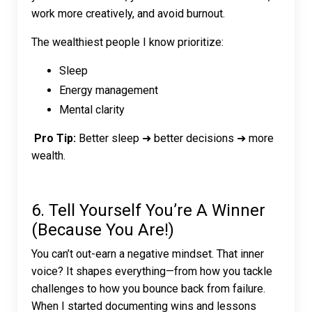
work more creatively, and avoid burnout.
The wealthiest people I know prioritize:
Sleep
Energy management
Mental clarity
Pro Tip:
Better sleep ➜ better decisions ➜ more
wealth.
6. Tell Yourself You’re A Winner
(Because You Are!)
You can’t out-earn a negative mindset. That inner
voice? It shapes everything—from how you tackle
challenges to how you bounce back from failure.
When I started documenting wins and lessons