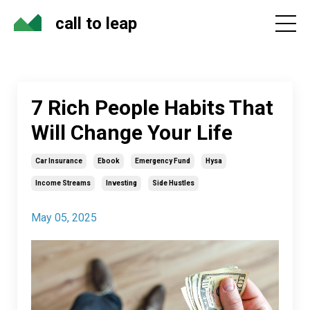
call to leap
7 Rich People Habits That
Will Change Your Life
Car Insurance
Ebook
Emergency Fund
Hysa
Income Streams
Investing
Side Hustles
May 05, 2025