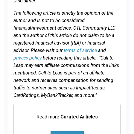
Disclaimer:
The following article is strictly the opinion of the
author and is not to be considered
financial/investment advice. CTL Community LLC
and the author of this article do not claim to be a
registered financial advisor (RIA) or financial
advisor. Please visit our
terms of service
and
privacy policy
before reading this article. "Call to
Leap may earn affiliate commissions from the links
mentioned. Call to Leap is part of an affiliate
network and receives compensation for sending
traffic to partner sites such as ImpactRadius,
CardRatings, MyBankTracker, and more."
Read more
Curated Articles