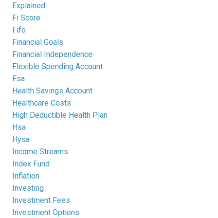
Explained
Fi Score
Fifo
Financial Goals
Financial Independence
Flexible Spending Account
Fsa
Health Savings Account
Healthcare Costs
High Deductible Health Plan
Hsa
Hysa
Income Streams
Index Fund
Inflation
Investing
Investment Fees
Investment Options