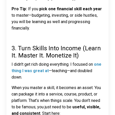
Pro Tip:
If you
pick one financial skill each year
to master—budgeting, investing, or side hustles,
you will be learning as well and progressing
financially.
3. Turn Skills Into Income (Learn
It. Master It. Monetize It)
I didn’t get rich doing everything. I focused on
one
thing I was great at
—teaching—and doubled
down.
When you master a skill, it becomes an asset. You
can package it into a service, course, product, or
platform. That’s when things scale. You don’t need
to be famous; you just need to be
useful, visible,
and consistent
. Start here: