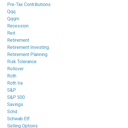
Pre-Tax Contributions
Qqq
Qqqm
Recession
Reit
Retirement
Retirement Investing
Retirement Planning
Risk Tolerance
Rollover
Roth
Roth Ira
S&p
S&p 500
Savings
Schd
Schwab Etf
Selling Options