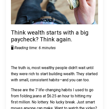
Think wealth starts with a big
paycheck? Think again.
🖥️
Reading time: 6 minutes
The truth is, most wealthy people didn’t wait until
they were rich to start building wealth. They started
with small, consistent habits—and you can too.
These are the 7 life-changing habits I used to go
from folding jeans at $6.25 an hour to hitting my
first million. No lottery. No lucky break. Just smart
moves anyone can make. Want to watch the video?