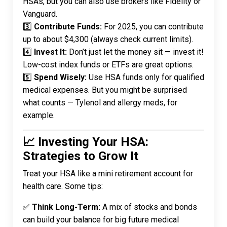
HSAs, but you can also use brokers like Fidelity or
Vanguard.
3️⃣
Contribute Funds:
For 2025, you can contribute
up to about $4,300 (always check current limits).
4️⃣
Invest It:
Don’t just let the money sit — invest it!
Low-cost index funds or ETFs are great options.
5️⃣
Spend Wisely:
Use HSA funds only for qualified
medical expenses. But you might be surprised
what counts
— Tylenol and allergy meds, for
example.
📈 Investing Your HSA:
Strategies to Grow It
Treat your HSA like a mini retirement account for
health care. Some tips:
✅
Think Long-Term:
A mix of stocks and bonds
can build your balance for big future medical