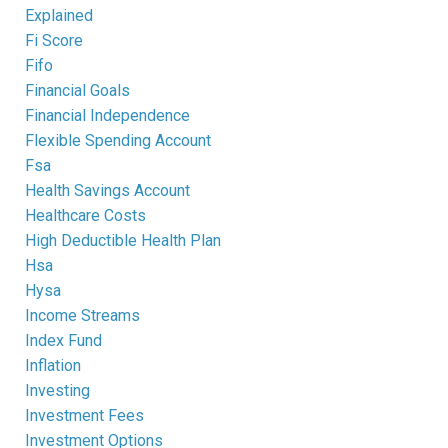
Explained
Fi Score
Fifo
Financial Goals
Financial Independence
Flexible Spending Account
Fsa
Health Savings Account
Healthcare Costs
High Deductible Health Plan
Hsa
Hysa
Income Streams
Index Fund
Inflation
Investing
Investment Fees
Investment Options