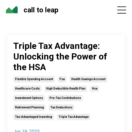
call to leap
Triple Tax Advantage:
Unlocking the Power of
the HSA
Flexible Spending Account
Fsa
Health Savings Account
Healthcare Costs
High Deductible Health Plan
Hsa
Investment Options
Pre-Tax Contributions
Retirement Planning
Tax Deductions
Tax-Advantaged Investing
Triple Tax Advantage
Jun 19, 2025