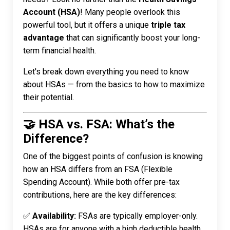
Account (HSA)
! Many people overlook this
powerful tool, but it offers a unique
triple tax
advantage
that can significantly boost your long-
term financial health.
Let's break down everything you need to know
about HSAs — from the basics to how to maximize
their potential.
🤝 HSA vs. FSA: What’s the
Difference?
One of the biggest points of confusion is knowing
how an HSA differs from an FSA (Flexible
Spending Account). While both offer pre-tax
contributions, here are the key differences:
✅
Availability:
FSAs are typically employer-only.
HSAs are for anyone with a high deductible health