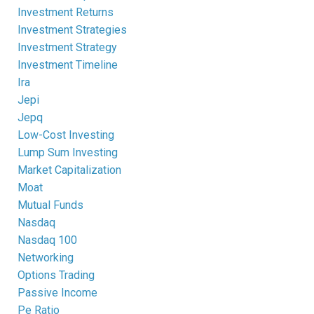
Investment Returns
Investment Strategies
Investment Strategy
Investment Timeline
Ira
Jepi
Jepq
Low-Cost Investing
Lump Sum Investing
Market Capitalization
Moat
Mutual Funds
Nasdaq
Nasdaq 100
Networking
Options Trading
Passive Income
Pe Ratio