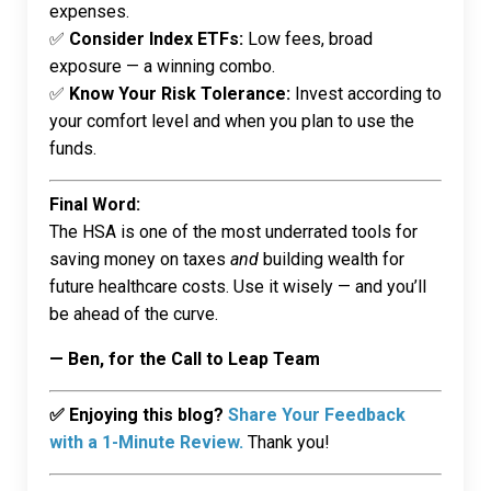
expenses.
✅
Consider Index ETFs:
Low fees, broad
exposure — a winning combo.
✅
Know Your Risk Tolerance:
Invest according to
your comfort level and when you plan to use the
funds.
Final Word:
The HSA is one of the most underrated tools for
saving money on taxes
and
building wealth for
future healthcare costs. Use it wisely — and you’ll
be ahead of the curve.
— Ben, for the Call to Leap Team
✅ Enjoying this blog?
Share Your Feedback
with a 1-Minute Review.
Thank you!