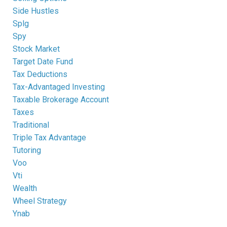
Side Hustles
Splg
Spy
Stock Market
Target Date Fund
Tax Deductions
Tax-Advantaged Investing
Taxable Brokerage Account
Taxes
Traditional
Triple Tax Advantage
Tutoring
Voo
Vti
Wealth
Wheel Strategy
Ynab