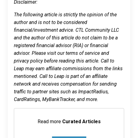
Disclaimer:
The following article is strictly the opinion of the
author and is not to be considered
financial/investment advice. CTL Community LLC
and the author of this article do not claim to be a
registered financial advisor (RIA) or financial
advisor. Please visit our terms of service and
privacy policy before reading this article. Call to
Leap may earn affiliate commissions from the links
mentioned. Call to Leap is part of an affiliate
network and receives compensation for sending
traffic to partner sites such as ImpactRadius,
CardRatings, MyBankTracker, and more.
Read more
Curated Articles