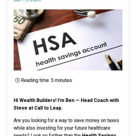
🕒 Reading time: 5 minutes
Hi Wealth Builders! I'm Ben — Head Coach with
Steve at Call to Leap.
Are you looking for a way to save money on taxes
while also investing for your future healthcare
needs? Look no further than the
Health Savings