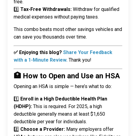
free.
3️⃣
Tax-Free Withdrawals:
Withdraw for qualified
medical expenses without paying taxes.
This combo beats most other savings vehicles and
can save you thousands over time.
✅ Enjoying this blog?
Share Your Feedback
with a 1-Minute Review.
Thank you!
🏥 How to Open and Use an HSA
Opening an HSA is simple — here’s what to do:
1️⃣
Enroll in a High Deductible Health Plan
(HDHP):
This is required. For 2025, a high
deductible generally means at least $1,650
deductible per year for individuals.
2️⃣
Choose a Provider:
Many employers offer