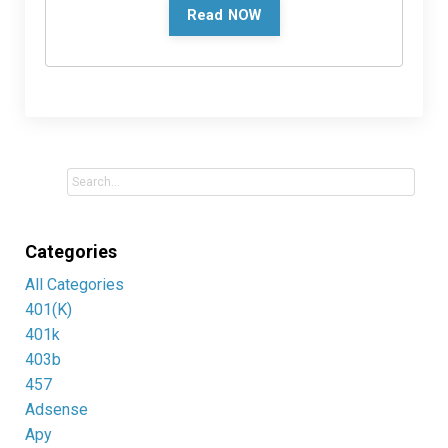
Read NOW
Categories
All Categories
401(k)
401k
403b
457
Adsense
Apy