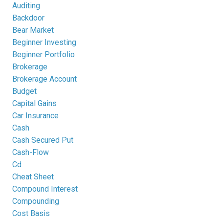
Auditing
Backdoor
Bear Market
Beginner Investing
Beginner Portfolio
Brokerage
Brokerage Account
Budget
Capital Gains
Car Insurance
Cash
Cash Secured Put
Cash-Flow
Cd
Cheat Sheet
Compound Interest
Compounding
Cost Basis