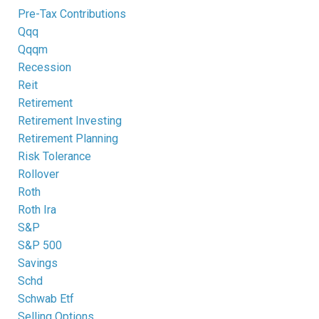
Pre-Tax Contributions
Qqq
Qqqm
Recession
Reit
Retirement
Retirement Investing
Retirement Planning
Risk Tolerance
Rollover
Roth
Roth Ira
S&p
S&p 500
Savings
Schd
Schwab Etf
Selling Options