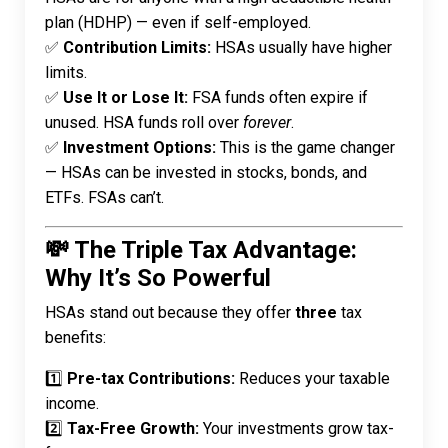
plan (HDHP) — even if self-employed.
✅
Contribution Limits:
HSAs usually have higher
limits.
✅
Use It or Lose It:
FSA funds often expire if
unused. HSA funds roll over
forever
.
✅
Investment Options:
This is the game changer
— HSAs can be invested in stocks, bonds, and
ETFs. FSAs can’t.
💸 The Triple Tax Advantage:
Why It’s So Powerful
HSAs stand out because they offer
three
tax
benefits:
1️⃣
Pre-tax Contributions:
Reduces your taxable
income.
2️⃣
Tax-Free Growth:
Your investments grow tax-