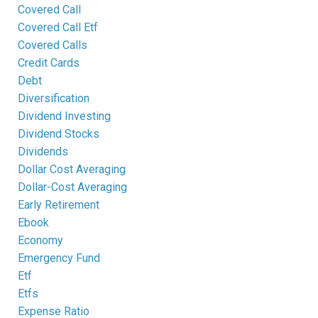
Covered Call
Covered Call Etf
Covered Calls
Credit Cards
Debt
Diversification
Dividend Investing
Dividend Stocks
Dividends
Dollar Cost Averaging
Dollar-Cost Averaging
Early Retirement
Ebook
Economy
Emergency Fund
Etf
Etfs
Expense Ratio