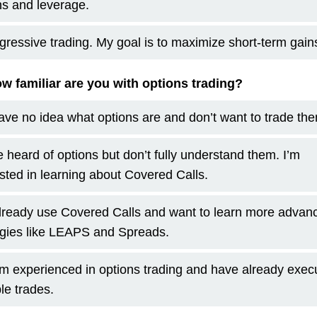
ns and leverage.
gressive trading. My goal is to maximize short-term gain
w familiar are you with options trading?
have no idea what options are and don’t want to trade th
ve heard of options but don’t fully understand them. I’m
ested in learning about Covered Calls.
already use Covered Calls and want to learn more advan
egies like LEAPS and Spreads.
am experienced in options trading and have already exec
le trades.