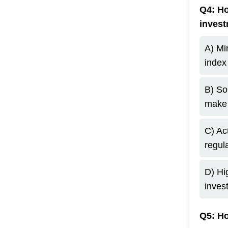
Q4: Ho
inves
A) Mi
index
B) So
make 
C) Ac
regula
D) Hi
inves
Q5: Ho