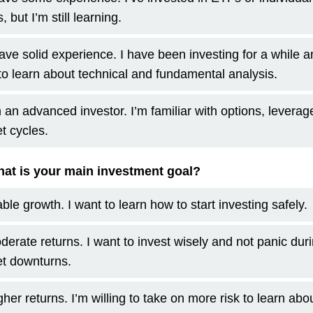
, but I’m still learning.
have solid experience. I have been investing for a while 
to learn about technical and fundamental analysis.
m an advanced investor. I’m familiar with options, leverag
t cycles.
at is your main investment goal?
ble growth. I want to learn how to start investing safely.
derate returns. I want to invest wisely and not panic dur
t downturns.
her returns. I’m willing to take on more risk to learn abo