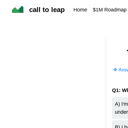
call to leap
Home
$1M Roadmap &
🔷 Answ
Q1: Wh
A) I'
under
B) I 