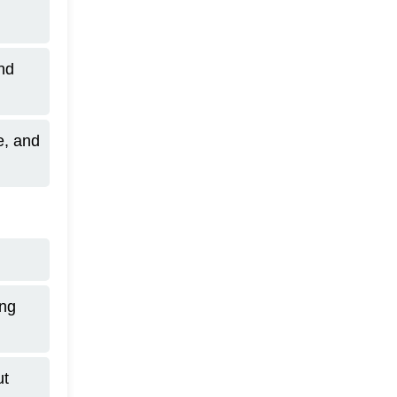
and
e, and
ing
ut