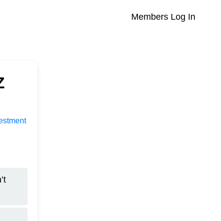
Members Log In
Z
vestment
’t