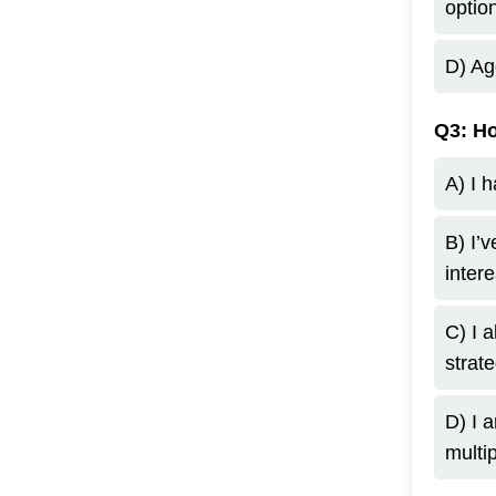
optio
D) Ag
Q3: Ho
A) I 
B) I’
inter
C) I 
strat
D) I 
multip