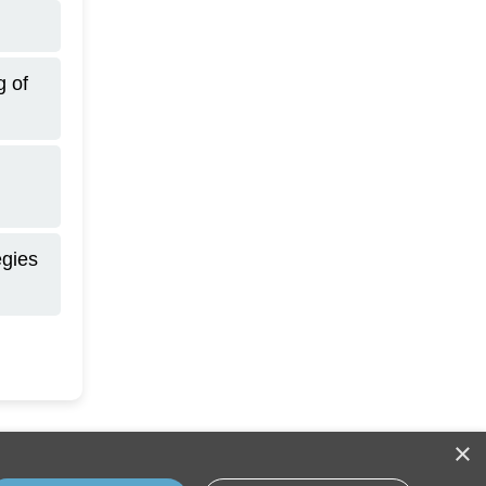
g of
egies
×