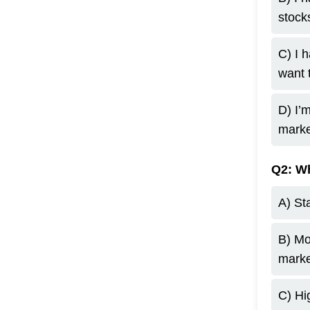
stocks
C) I 
want 
D) I’
marke
Q2: Wh
A) Sta
B) Mo
marke
C) Hig