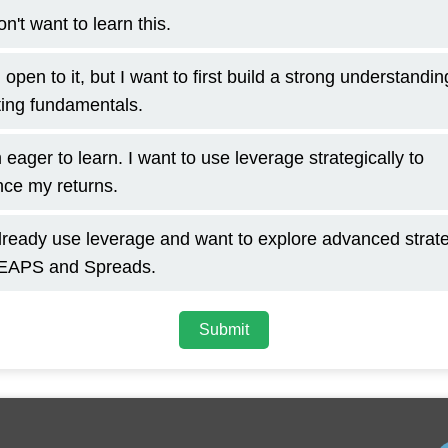
on't want to learn this.
 open to it, but I want to first build a strong understandin
ting fundamentals.
 eager to learn. I want to use leverage strategically to
ce my returns.
already use leverage and want to explore advanced strat
LEAPS and Spreads.
Submit