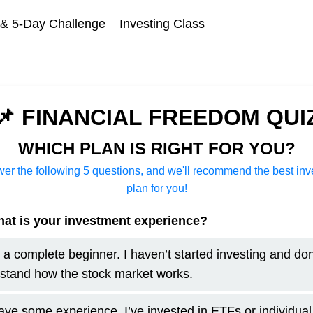
 5-Day Challenge
Investing Class
📌 FINANCIAL FREEDOM QUI
WHICH PLAN IS RIGHT FOR YOU?
er the following 5 questions, and we'll recommend the best in
plan for you!
at is your investment experience?
m a complete beginner. I haven’t started investing and don
stand how the stock market works.
have some experience. I’ve invested in ETFs or individual