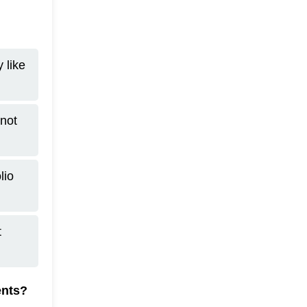
 like
not
lio
t
ents?