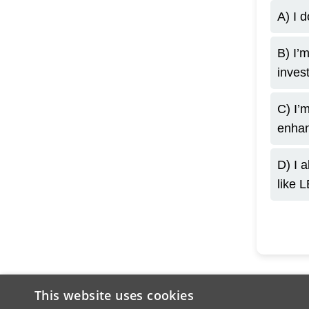
A) I d
B) I’m
inves
C) I’m
enhan
D) I 
like 
This website uses cookies