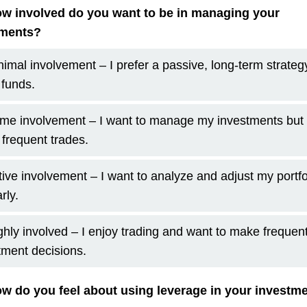
w involved do you want to be in managing your
tments?
nimal involvement – I prefer a passive, long-term strategy
 funds.
me involvement – I want to manage my investments but 
frequent trades.
tive involvement – I want to analyze and adjust my portfo
rly.
ghly involved – I enjoy trading and want to make frequen
tment decisions.
w do you feel about using leverage in your investm