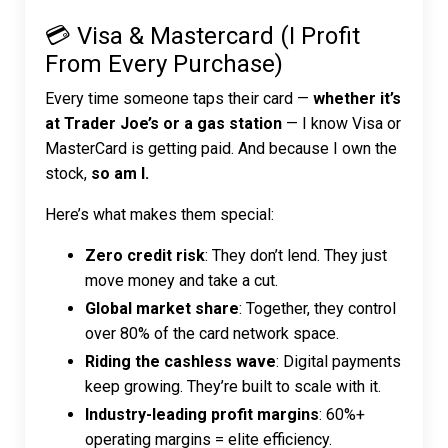
💳 Visa & Mastercard (I Profit
From Every Purchase)
Every time someone taps their card —
whether it’s
at Trader Joe’s or a gas station
— I know Visa or
MasterCard is getting paid. And because I own the
stock,
so am I.
Here’s what makes them special:
Zero credit risk
: They don’t lend. They just
move money and take a cut.
Global market share
: Together, they control
over 80% of the card network space.
Riding the cashless wave
: Digital payments
keep growing. They’re built to scale with it.
Industry-leading profit margins
: 60%+
operating margins = elite efficiency.