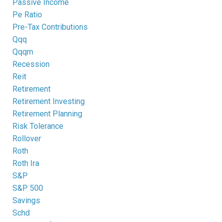
Passive Income
Pe Ratio
Pre-Tax Contributions
Qqq
Qqqm
Recession
Reit
Retirement
Retirement Investing
Retirement Planning
Risk Tolerance
Rollover
Roth
Roth Ira
S&p
S&p 500
Savings
Schd