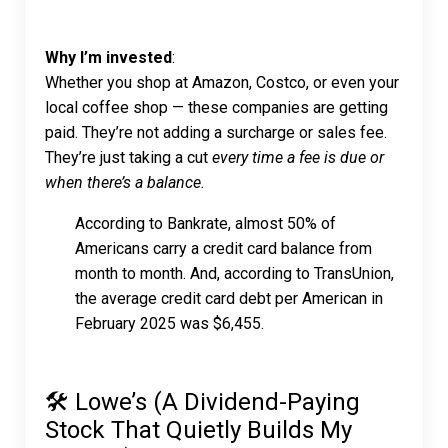
Why I’m invested
:
Whether you shop at Amazon, Costco, or even your
local coffee shop — these companies are getting
paid. They’re not adding a surcharge or sales fee.
They’re just taking a cut
every time a fee is due or
when there’s a balance.
According to Bankrate, almost 50% of
Americans carry a credit card balance from
month to month. And, according to TransUnion,
the average credit card debt per American in
February 2025 was $6,455.
🛠 Lowe’s (A Dividend-Paying
Stock That Quietly Builds My