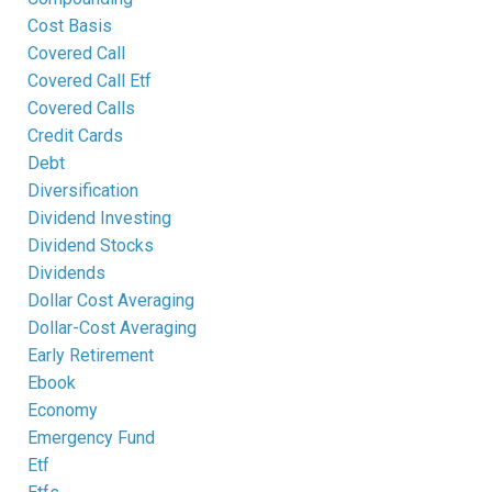
Cost Basis
Covered Call
Covered Call Etf
Covered Calls
Credit Cards
Debt
Diversification
Dividend Investing
Dividend Stocks
Dividends
Dollar Cost Averaging
Dollar-Cost Averaging
Early Retirement
Ebook
Economy
Emergency Fund
Etf