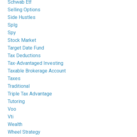
Schwab Etf
Selling Options
Side Hustles
Splg
Spy
Stock Market
Target Date Fund
Tax Deductions
Tax-Advantaged Investing
Taxable Brokerage Account
Taxes
Traditional
Triple Tax Advantage
Tutoring
Voo
Vti
Wealth
Wheel Strategy