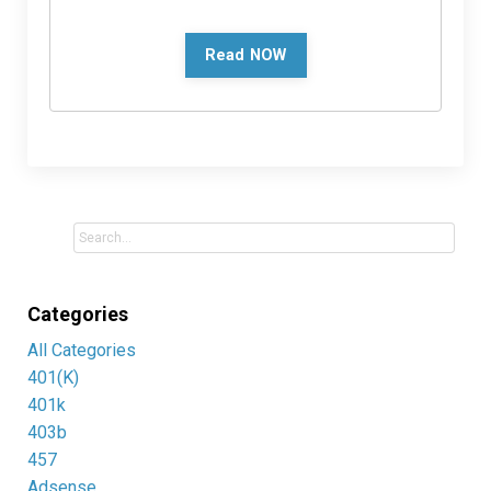
Read NOW
Categories
All Categories
401(k)
401k
403b
457
Adsense