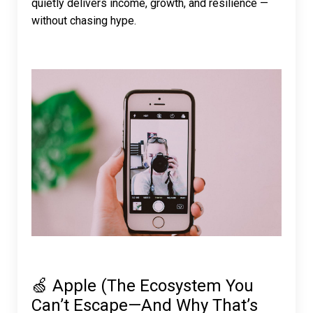
quietly delivers income, growth, and resilience —
without chasing hype.
🍏 Apple (The Ecosystem You
Can’t Escape—And Why That’s