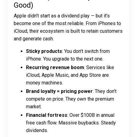
Good)
Apple didn’t start as a dividend play — but it’s
become one of the most reliable. From iPhones to
iCloud, their ecosystem is built to retain customers
and generate cash.
Sticky products
: You don’t switch from
iPhone. You upgrade to the next one.
Recurring revenue boom
: Services like
iCloud, Apple Music, and App Store are
money machines.
Brand loyalty = pricing power
: They don’t
compete on price. They
own
the premium
market.
Financial fortress
: Over $100B in annual
free cash flow. Massive buybacks. Steady
dividends.