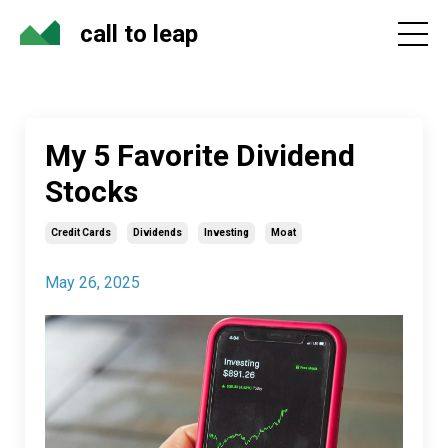
call to leap
My 5 Favorite Dividend
Stocks
Credit Cards
Dividends
Investing
Moat
May 26, 2025