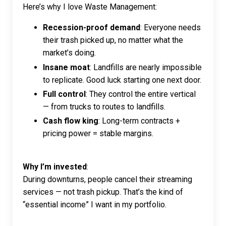
Here’s why I love Waste Management:
Recession-proof demand
: Everyone needs
their trash picked up, no matter what the
market’s doing.
Insane moat
: Landfills are nearly impossible
to replicate. Good luck starting one next door.
Full control
: They control the entire vertical
— from trucks to routes to landfills.
Cash flow king
: Long-term contracts +
pricing power = stable margins.
Why I’m invested
:
During downturns, people cancel their streaming
services — not trash pickup. That’s the kind of
“essential income” I want in my portfolio.