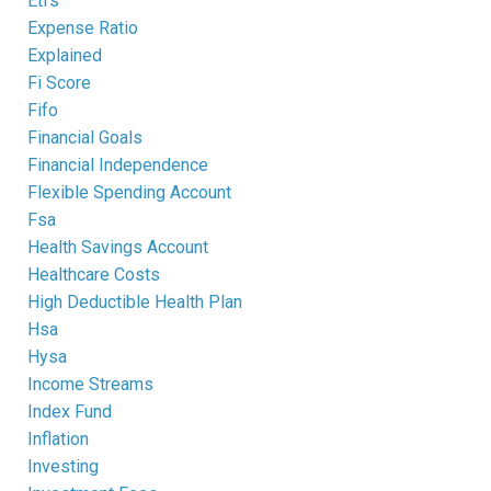
Etfs
Expense Ratio
Explained
Fi Score
Fifo
Financial Goals
Financial Independence
Flexible Spending Account
Fsa
Health Savings Account
Healthcare Costs
High Deductible Health Plan
Hsa
Hysa
Income Streams
Index Fund
Inflation
Investing