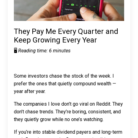
They Pay Me Every Quarter and
Keep Growing Every Year
🖥️
Reading time: 6 minutes
Some investors chase the stock of the week. I
prefer the ones that quietly compound wealth —
year after year.
The companies I love don’t go viral on Reddit. They
don’t chase trends. They’re boring, consistent, and
they quietly
grow
while no one’s watching.
If you’re into stable dividend payers and long-term