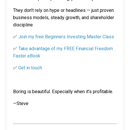
They don’t rely on hype or headlines — just proven
business models, steady growth, and shareholder
discipline.
✅
Join my free Beginners Investing Master Class
✅
Take advantage of my FREE Financial Freedom
Faster eBook
✅
Get in touch
Boring is beautiful. Especially when it’s profitable.
—Steve