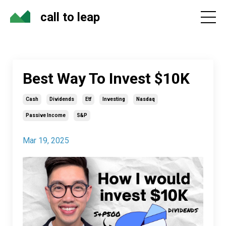
call to leap
Best Way To Invest $10K
Cash
Dividends
Etf
Investing
Nasdaq
Passive Income
S&p
Mar 19, 2025