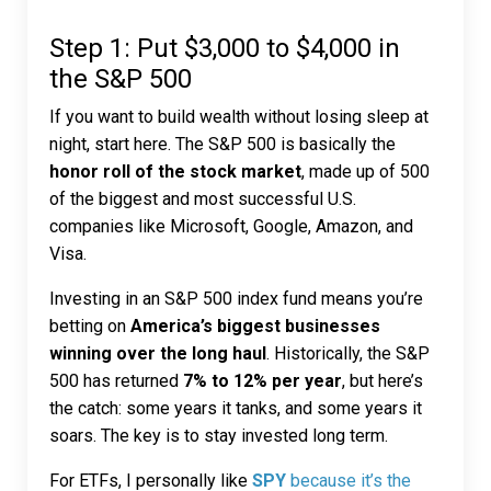
Step 1: Put $3,000 to $4,000 in
the S&P 500
If you want to build wealth without losing sleep at
night, start here. The S&P 500 is basically the
honor roll of the stock market
, made up of 500
of the biggest and most successful U.S.
companies like Microsoft, Google, Amazon, and
Visa.
Investing in an S&P 500 index fund means you’re
betting on
America’s biggest businesses
winning over the long haul
. Historically, the S&P
500 has returned
7% to 12% per year
, but here’s
the catch: some years it tanks, and some years it
soars. The key is to stay invested long term.
For ETFs, I personally like
SPY
because it’s the