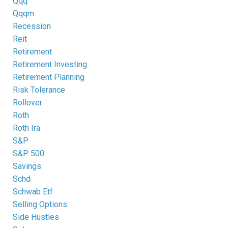
Qqq
Qqqm
Recession
Reit
Retirement
Retirement Investing
Retirement Planning
Risk Tolerance
Rollover
Roth
Roth Ira
S&p
S&p 500
Savings
Schd
Schwab Etf
Selling Options
Side Hustles