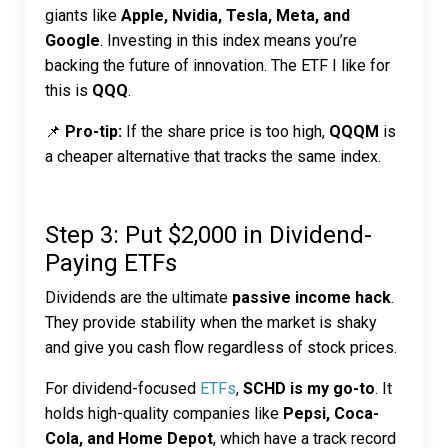
giants like
Apple, Nvidia, Tesla, Meta, and
Google
. Investing in this index means you’re
backing the future of innovation. The ETF I like for
this is
QQQ
.
📌
Pro-tip:
If the share price is too high,
QQQM
is
a cheaper alternative that tracks the same index.
Step 3: Put $2,000 in Dividend-
Paying ETFs
Dividends are the ultimate
passive income hack
.
They provide stability when the market is shaky
and give you cash flow regardless of stock prices.
For dividend-focused
ETFs
,
SCHD is my go-to
. It
holds high-quality companies like
Pepsi, Coca-
Cola, and Home Depot
, which have a track record