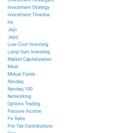
Investment Strategy
Investment Timeline
Ira
Jepi
Jepq
Low-Cost Investing
Lump Sum Investing
Market Capitalization
Moat
Mutual Funds
Nasdaq
Nasdaq 100
Networking
Options Trading
Passive Income
Pe Ratio
Pre-Tax Contributions