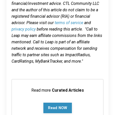
financial/investment advice. CTL Community LLC
and the author of this article do not claim to be a
registered financial advisor (RIA) or financial
advisor. Please visit our
terms of service
and
privacy policy
before reading this article. "Call to
Leap may earn affiliate commissions from the links
mentioned. Call to Leap is part of an affiliate
network and receives compensation for sending
traffic to partner sites such as ImpactRadius,
CardRatings, MyBankTracker, and more."
Read more
Curated Articles
Read NOW