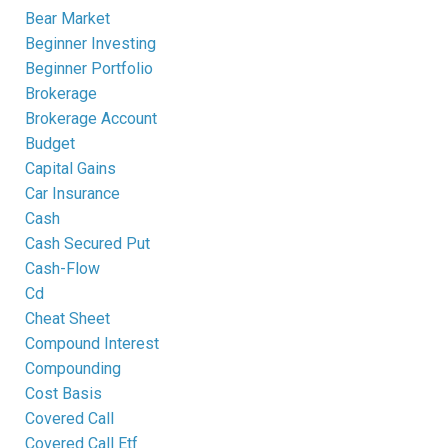
Bear Market
Beginner Investing
Beginner Portfolio
Brokerage
Brokerage Account
Budget
Capital Gains
Car Insurance
Cash
Cash Secured Put
Cash-Flow
Cd
Cheat Sheet
Compound Interest
Compounding
Cost Basis
Covered Call
Covered Call Etf