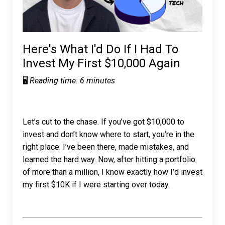
Here's What I'd Do If I Had To
Invest My First $10,000 Again
🖥️
Reading time: 6 minutes
Let’s cut to the chase. If you’ve got $10,000 to
invest and don’t know where to start, you’re in the
right place. I’ve been there, made mistakes, and
learned the hard way. Now, after hitting a portfolio
of more than a million, I know exactly how I’d invest
my first $10K if I were starting over today.