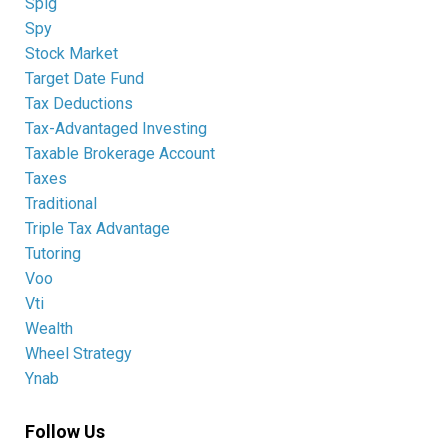
Splg
Spy
Stock Market
Target Date Fund
Tax Deductions
Tax-Advantaged Investing
Taxable Brokerage Account
Taxes
Traditional
Triple Tax Advantage
Tutoring
Voo
Vti
Wealth
Wheel Strategy
Ynab
Follow Us