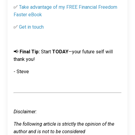
✅
Take advantage of my FREE Financial Freedom
Faster eBook
✅
Get in touch
📢
Final Tip:
Start
TODAY
—your future self will
thank you!
- Steve
Disclaimer:
The following article is strictly the opinion of the
author and is not to be considered