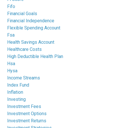
Fifo
Financial Goals
Financial Independence
Flexible Spending Account
Fsa
Health Savings Account
Healthcare Costs
High Deductible Health Plan
Hsa
Hysa
Income Streams
Index Fund
Inflation
Investing
Investment Fees
Investment Options
Investment Returns
Investment Strategies