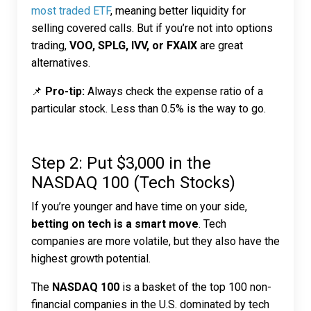
most traded ETF
, meaning better liquidity for
selling covered calls. But if you’re not into options
trading,
VOO, SPLG, IVV, or FXAIX
are great
alternatives.
📌
Pro-tip:
Always check the expense ratio of a
particular stock. Less than 0.5% is the way to go.
Step 2: Put $3,000 in the
NASDAQ 100 (Tech Stocks)
If you’re younger and have time on your side,
betting on tech is a smart move
. Tech
companies are more volatile, but they also have the
highest growth potential.
The
NASDAQ 100
is a basket of the top 100 non-
financial companies in the U.S. dominated by tech