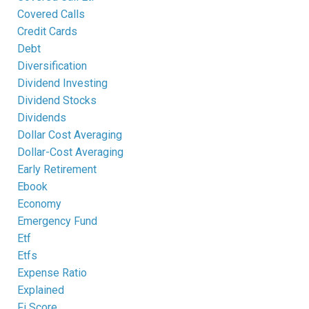
Covered Calls
Credit Cards
Debt
Diversification
Dividend Investing
Dividend Stocks
Dividends
Dollar Cost Averaging
Dollar-Cost Averaging
Early Retirement
Ebook
Economy
Emergency Fund
Etf
Etfs
Expense Ratio
Explained
Fi Score