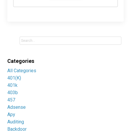
Categories
All Categories
401(k)
401k
403b
457
Adsense
Apy
Auditing
Backdoor