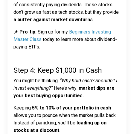
of consistently paying dividends. These stocks
don’t grow as fast as tech stocks, but they provide
a buffer against market downturns
.
📌
Pro-tip:
Sign up for my
Beginners Investing
Master Class
today to learn more about dividend-
paying ETFs.
Step 4: Keep $1,000 in Cash
You might be thinking,
“Why hold cash? Shouldn’t I
invest everything?”
Here’s why:
market dips are
your best buying opportunities.
Keeping
5% to 10% of your portfolio in cash
allows you to pounce when the market pulls back.
Instead of panicking, you’ll be
loading up on
stocks at a discount
.