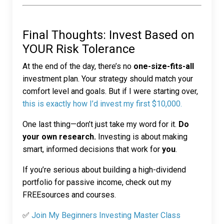
Final Thoughts: Invest Based on
YOUR Risk Tolerance
At the end of the day, there’s no
one-size-fits-all
investment plan. Your strategy should match your
comfort level and goals. But if I were starting over,
this is exactly how I’d invest my first $10,000.
One last thing—don’t just take my word for it.
Do
your own research.
Investing is about making
smart, informed decisions that work for
you
.
If you’re serious about building a high-dividend
portfolio for passive income, check out my
FREEsources and courses
.
✅
Join My Beginners Investing Master Class