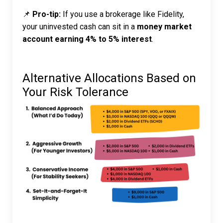
📌
Pro-tip:
If you use a brokerage like Fidelity,
your uninvested cash can sit in a
money market
account earning 4% to 5% interest
.
Alternative Allocations Based on
Your Risk Tolerance