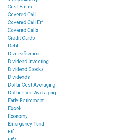
Cost Basis
Covered Call
Covered Call Etf
Covered Calls
Credit Cards
Debt
Diversification
Dividend Investing
Dividend Stocks
Dividends
Dollar Cost Averaging
Dollar-Cost Averaging
Early Retirement
Ebook
Economy
Emergency Fund
Etf
Etfs