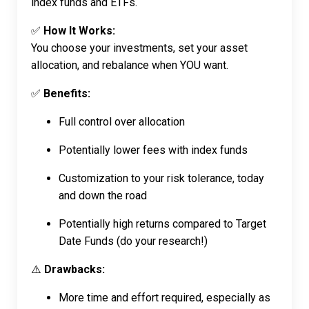
index funds and ETFs.
✅
How It Works:
You choose your investments, set your asset
allocation, and rebalance when YOU want.
✅
Benefits:
Full control over allocation
Potentially lower fees with index funds
Customization to your risk tolerance, today
and down the road
Potentially high returns compared to Target
Date Funds (do your research!)
⚠️
Drawbacks:
More time and effort required, especially as