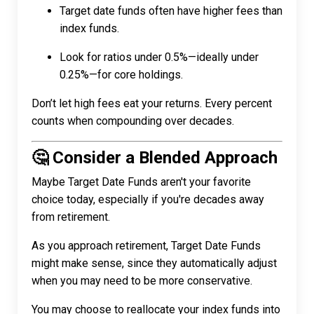
Target date funds often have higher fees than
index funds.
Look for ratios under 0.5%—ideally under
0.25%—for core holdings.
Don’t let high fees eat your returns. Every percent
counts when compounding over decades.
🤔 Consider a Blended Approach
Maybe Target Date Funds aren't your favorite
choice today, especially if you're decades away
from retirement.
As you approach retirement, Target Date Funds
might make sense, since they automatically adjust
when you may need to be more conservative.
You may choose to reallocate your index funds into