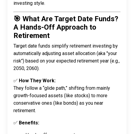
investing style.
🎯 What Are Target Date Funds?
A Hands-Off Approach to
Retirement
Target date funds simplify retirement investing by
automatically adjusting asset allocation (aka "your
risk") based on your expected retirement year (e.g.,
2050, 2060).
✅
How They Work:
They follow a “glide path,” shifting from mainly
growth-focused assets (like stocks) to more
conservative ones (like bonds) as you near
retirement.
✅
Benefits: