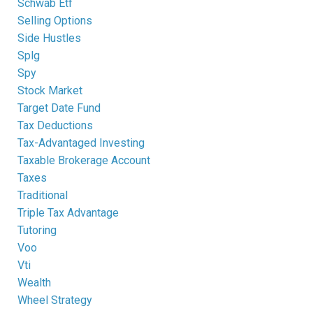
Schwab Etf
Selling Options
Side Hustles
Splg
Spy
Stock Market
Target Date Fund
Tax Deductions
Tax-Advantaged Investing
Taxable Brokerage Account
Taxes
Traditional
Triple Tax Advantage
Tutoring
Voo
Vti
Wealth
Wheel Strategy