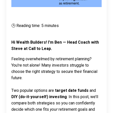
🕒 Reading time: 5 minutes
Hi Wealth Builders! I'm Ben — Head Coach with
Steve at Call to Leap.
Feeling overwhelmed by retirement planning?
You're not alone! Many investors struggle to
choose the right strategy to secure their financial
future.
Two popular options are
target date funds
and
DIY (do-it-yourself) investing
. In this post, we’ll
compare both strategies so you can confidently
decide which one fits
your
retirement goals and