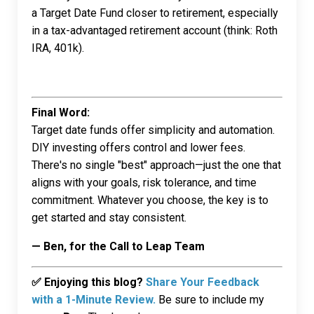
a Target Date Fund closer to retirement, especially
in a tax-advantaged retirement account (think: Roth
IRA, 401k).
Final Word:
Target date funds offer simplicity and automation.
DIY investing offers control and lower fees.
There's no single "best" approach—just the one that
aligns with your goals, risk tolerance, and time
commitment. Whatever you choose, the key is to
get started and stay consistent.
— Ben, for the Call to Leap Team
✅ Enjoying this blog?
Share Your Feedback
with a 1-Minute Review.
Be sure to include my