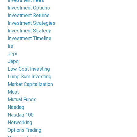
Investment Fees
Investment Options
Investment Returns
Investment Strategies
Investment Strategy
Investment Timeline
Ira
Jepi
Jepq
Low-Cost Investing
Lump Sum Investing
Market Capitalization
Moat
Mutual Funds
Nasdaq
Nasdaq 100
Networking
Options Trading