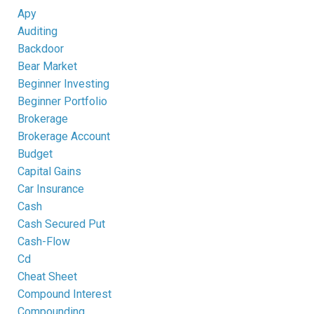
Apy
Auditing
Backdoor
Bear Market
Beginner Investing
Beginner Portfolio
Brokerage
Brokerage Account
Budget
Capital Gains
Car Insurance
Cash
Cash Secured Put
Cash-Flow
Cd
Cheat Sheet
Compound Interest
Compounding