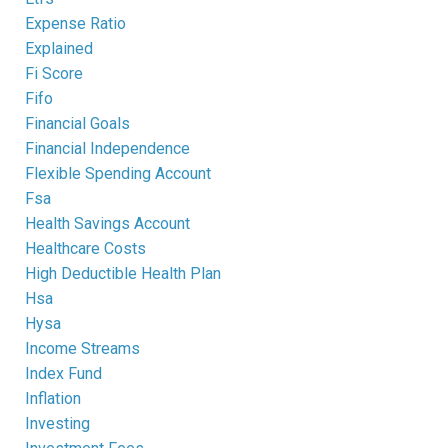
Expense Ratio
Explained
Fi Score
Fifo
Financial Goals
Financial Independence
Flexible Spending Account
Fsa
Health Savings Account
Healthcare Costs
High Deductible Health Plan
Hsa
Hysa
Income Streams
Index Fund
Inflation
Investing