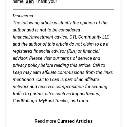
name,
Ben
. Thank you!
Disclaimer:
The following article is strictly the opinion of the
author and is not to be considered
financial/investment advice. CTL Community LLC
and the author of this article do not claim to be a
registered financial advisor (RIA) or financial
advisor. Please visit our terms of service and
privacy policy before reading this article. Call to
Leap may earn affiliate commissions from the links
mentioned. Call to Leap is part of an affiliate
network and receives compensation for sending
traffic to partner sites such as ImpactRadius,
CardRatings, MyBankTracker, and more.
Read more
Curated Articles