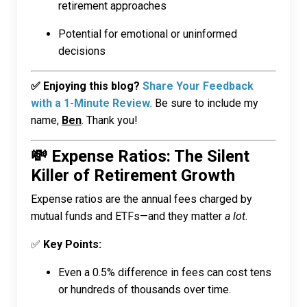
retirement approaches
Potential for emotional or uninformed
decisions
✅ Enjoying this blog?
Share Your Feedback
with a 1-Minute Review.
Be sure to include my
name,
Ben
. Thank you!
💸 Expense Ratios: The Silent
Killer of Retirement Growth
Expense ratios are the annual fees charged by
mutual funds and ETFs—and they matter
a lot
.
✅
Key Points:
Even a 0.5% difference in fees can cost tens
or hundreds of thousands over time.