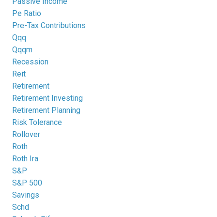
Passive Income
Pe Ratio
Pre-Tax Contributions
Qqq
Qqqm
Recession
Reit
Retirement
Retirement Investing
Retirement Planning
Risk Tolerance
Rollover
Roth
Roth Ira
S&p
S&p 500
Savings
Schd