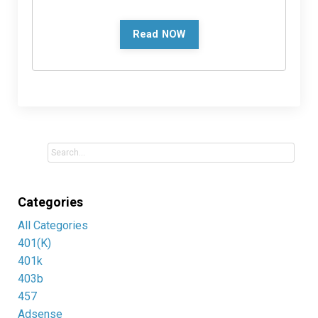
Read NOW
Categories
All Categories
401(k)
401k
403b
457
Adsense