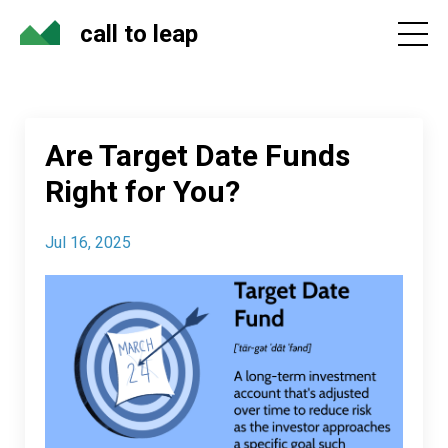
call to leap
Are Target Date Funds
Right for You?
Jul 16, 2025