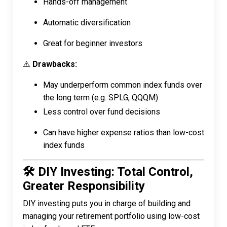
Hands-off management
Automatic diversification
Great for beginner investors
⚠️
Drawbacks:
May underperform common index funds over
the long term (e.g. SPLG, QQQM)
Less control over fund decisions
Can have higher expense ratios than low-cost
index funds
🛠️ DIY Investing: Total Control,
Greater Responsibility
DIY investing puts you in charge of building and
managing your retirement portfolio using low-cost