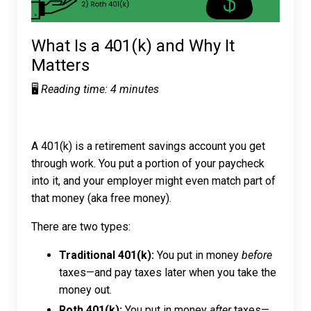
What Is a 401(k) and Why It
Matters
🖥️
Reading time: 4 minutes
A 401(k) is a retirement savings account you get
through work. You put a portion of your paycheck
into it, and your employer might even match part of
that money (aka free money).
There are two types:
Traditional 401(k):
You put in money
before
taxes—and pay taxes later when you take the
money out.
Roth 401(k):
You put in money
after
taxes—