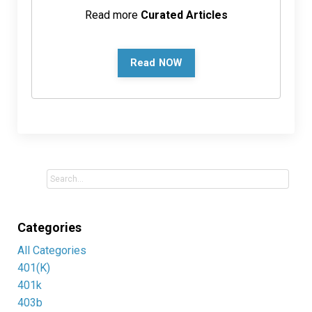
Read more
Curated Articles
Read NOW
Categories
All Categories
401(k)
401k
403b