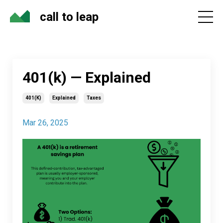
call to leap
401(k) — Explained
401(k)
Explained
Taxes
Mar 26, 2025