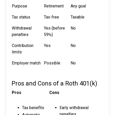
Purpose
Retirement
Any goal
Tax status
Tax-free
Taxable
Withdrawal
Yes (before
No
penalties
59½)
Contribution
Yes
No
limits
Employer match
Possible
No
Pros and Cons of a Roth 401(k)
Pros
Cons
Tax benefits
Early withdrawal
penalties
Automatic