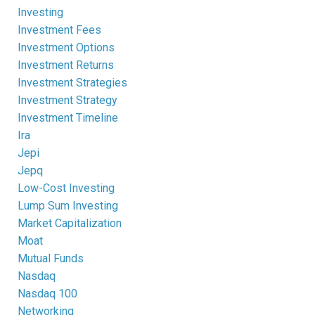
Investing
Investment Fees
Investment Options
Investment Returns
Investment Strategies
Investment Strategy
Investment Timeline
Ira
Jepi
Jepq
Low-Cost Investing
Lump Sum Investing
Market Capitalization
Moat
Mutual Funds
Nasdaq
Nasdaq 100
Networking