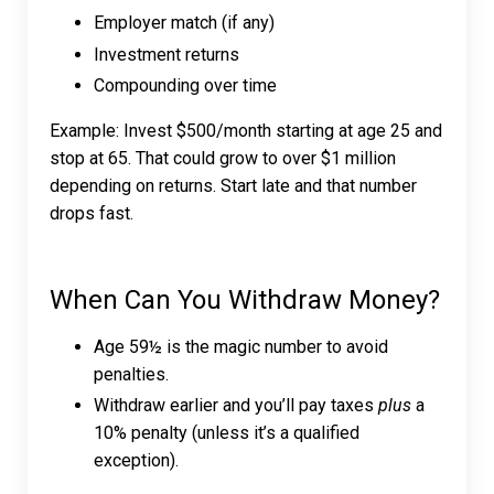
Employer match (if any)
Investment returns
Compounding over time
Example: Invest $500/month starting at age 25 and
stop at 65. That could grow to over $1 million
depending on returns. Start late and that number
drops fast.
When Can You Withdraw Money?
Age 59½ is the magic number to avoid
penalties.
Withdraw earlier and you’ll pay taxes
plus
a
10% penalty (unless it’s a qualified
exception).