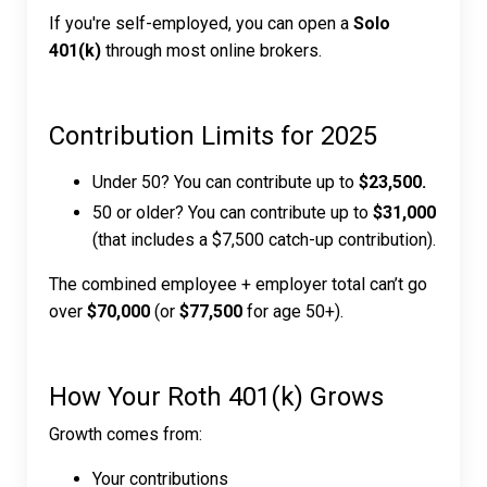
If you're self-employed, you can open a
Solo
401(k)
through most online brokers.
Contribution Limits for 2025
Under 50? You can contribute up to
$23,500.
50 or older? You can contribute up to
$31,000
(that includes a $7,500 catch-up contribution).
The combined employee + employer total can’t go
over
$70,000
(or
$77,500
for age 50+).
How Your Roth 401(k) Grows
Growth comes from:
Your contributions