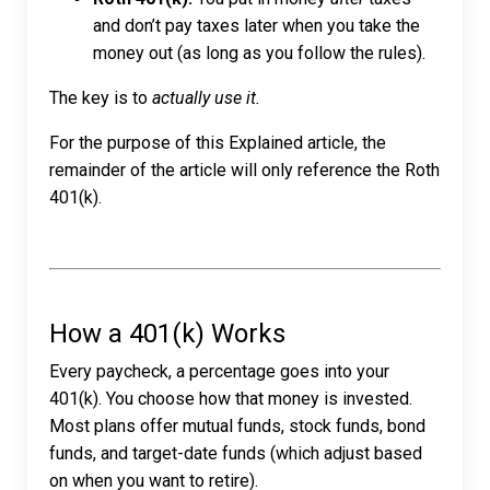
and don’t pay taxes later when you take the
money out (as long as you follow the rules).
The key is to
actually use it.
For the purpose of this Explained article, the
remainder of the article will only reference the Roth
401(k).
How a 401(k) Works
Every paycheck, a percentage goes into your
401(k). You choose how that money is invested.
Most plans offer mutual funds, stock funds, bond
funds, and target-date funds (which adjust based
on when you want to retire).