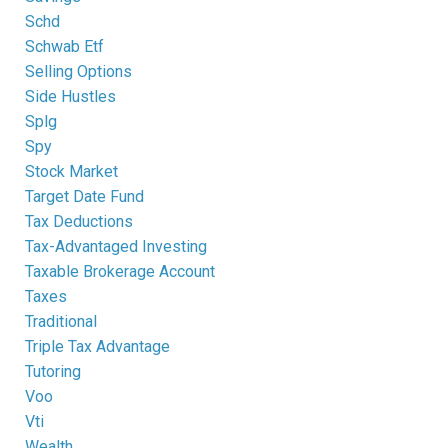
Schd
Schwab Etf
Selling Options
Side Hustles
Splg
Spy
Stock Market
Target Date Fund
Tax Deductions
Tax-Advantaged Investing
Taxable Brokerage Account
Taxes
Traditional
Triple Tax Advantage
Tutoring
Voo
Vti
Wealth