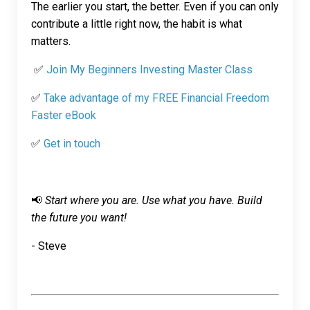
The earlier you start, the better. Even if you can only
contribute a little right now, the habit is what
matters.
✅
Join My Beginners Investing Master Class
✅
Take advantage of my FREE Financial Freedom
Faster eBook
✅
Get in touch
📢
Start where you are. Use what you have. Build
the future you want!
- Steve