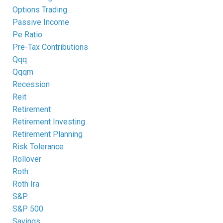
Options Trading
Passive Income
Pe Ratio
Pre-Tax Contributions
Qqq
Qqqm
Recession
Reit
Retirement
Retirement Investing
Retirement Planning
Risk Tolerance
Rollover
Roth
Roth Ira
S&p
S&p 500
Savings