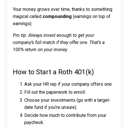
Your money grows over time, thanks to something
magical called
compounding
(earnings on top of
earnings).
Pro tip: Always invest enough to get your
company’s full match if they offer one. That’s a
100% return on your money.
How to Start a Roth 401(k)
Ask your HR rep if your company offers one.
Fill out the paperwork to enroll.
Choose your investments (go with a target-
date fund if you're unsure).
Decide how much to contribute from your
paycheck.