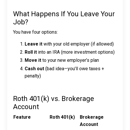
What Happens If You Leave Your
Job?
You have four options:
Leave it
with your old employer (if allowed)
Roll it
into an IRA (more investment options)
Move it
to your new employer’s plan
Cash out
(bad idea—you’ll owe taxes +
penalty)
Roth 401(k) vs. Brokerage
Account
Feature
Roth 401(k)
Brokerage
Account