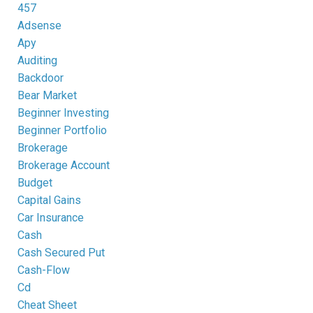
457
Adsense
Apy
Auditing
Backdoor
Bear Market
Beginner Investing
Beginner Portfolio
Brokerage
Brokerage Account
Budget
Capital Gains
Car Insurance
Cash
Cash Secured Put
Cash-Flow
Cd
Cheat Sheet