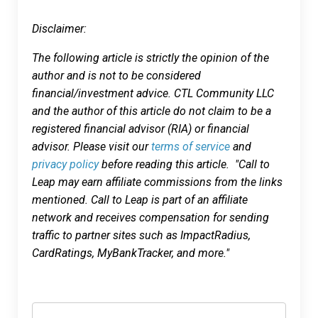
Disclaimer:
The following article is strictly the opinion of the
author and is not to be considered
financial/investment advice. CTL Community LLC
and the author of this article do not claim to be a
registered financial advisor (RIA) or financial
advisor. Please visit our
terms of service
and
privacy policy
before reading this article. "Call to
Leap may earn affiliate commissions from the links
mentioned. Call to Leap is part of an affiliate
network and receives compensation for sending
traffic to partner sites such as ImpactRadius,
CardRatings, MyBankTracker, and more."