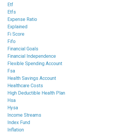
Etf
Etfs
Expense Ratio
Explained
Fi Score
Fifo
Financial Goals
Financial Independence
Flexible Spending Account
Fsa
Health Savings Account
Healthcare Costs
High Deductible Health Plan
Hsa
Hysa
Income Streams
Index Fund
Inflation