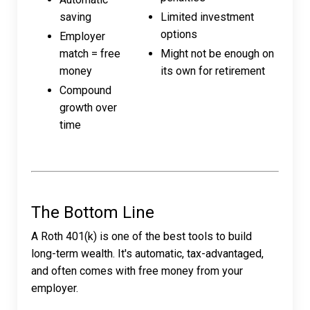
saving
Limited investment
options
Employer
match = free
Might not be enough on
money
its own for retirement
Compound
growth over
time
The Bottom Line
A Roth 401(k) is one of the best tools to build
long-term wealth. It's automatic, tax-advantaged,
and often comes with free money from your
employer.