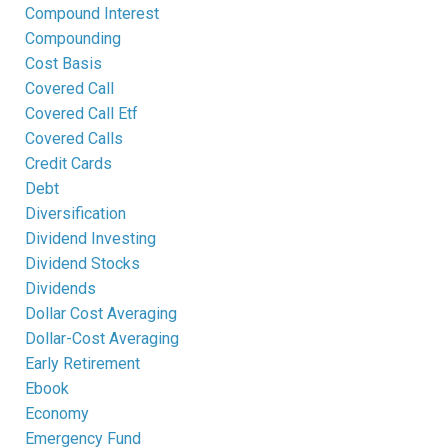
Compound Interest
Compounding
Cost Basis
Covered Call
Covered Call Etf
Covered Calls
Credit Cards
Debt
Diversification
Dividend Investing
Dividend Stocks
Dividends
Dollar Cost Averaging
Dollar-Cost Averaging
Early Retirement
Ebook
Economy
Emergency Fund