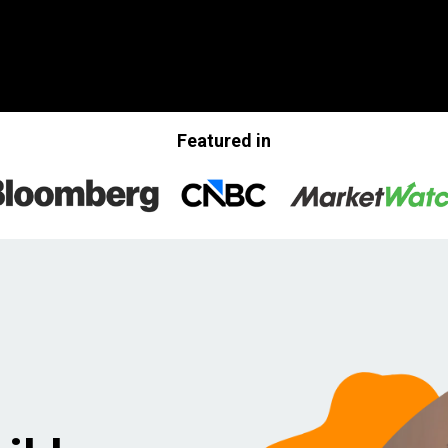
Featured in