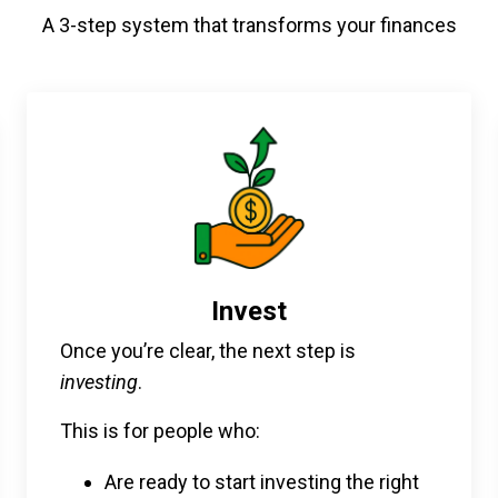
A 3-step system that transforms your finances
Invest
Once you’re clear, the next step is
investing
.
This is for people who:
Are ready to start investing the right