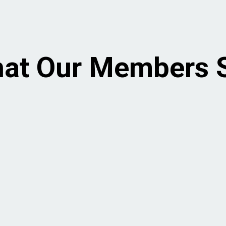
at Our Members 