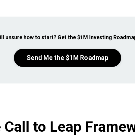
ill unsure how to
start? Get the $1M Investing Roadmap
Send Me the $1M Roadmap
 Call to Leap Frame