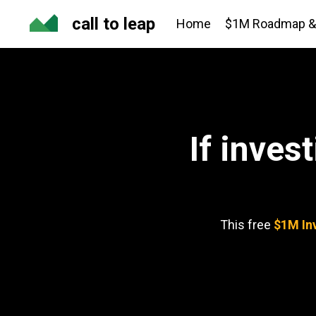
call to leap
Home
$1M Roadmap & 
If inves
This free
$1M In