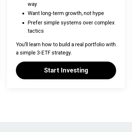
way
Want long-term growth, not hype
Prefer simple systems over complex
tactics
You’ll learn how to build a real portfolio with
a simple 3-ETF strategy.
Start Investing