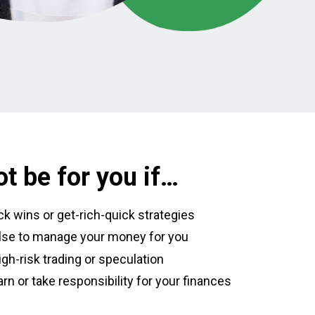
t be for you if…
ick wins or get-rich-quick strategies
se to manage your money for you
igh-risk trading or speculation
arn or take responsibility for your finances