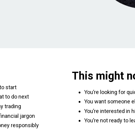
This might no
o start
You’re looking for qu
t to do next
You want someone el
y trading
You’re interested in h
inancial jargon
You’re not ready to le
oney responsibly