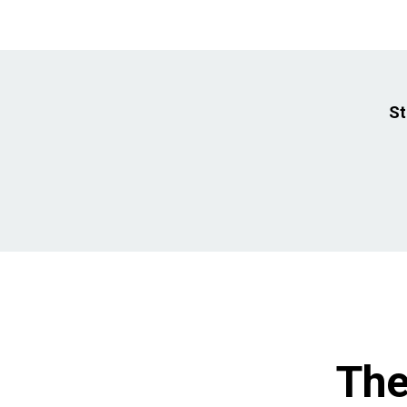
St
The