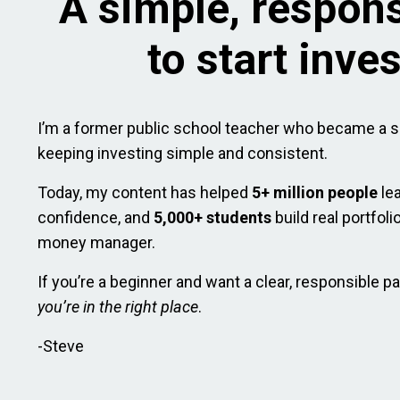
A simple, respon
to start inve
I’m a former public school teacher who became a s
keeping investing simple and consistent.
Today, my content has helped
5+ million people
le
confidence, and
5,000+ students
build real portfol
money manager.
If you’re a beginner and want a clear, responsible pa
you’re in the right place
.
-Steve