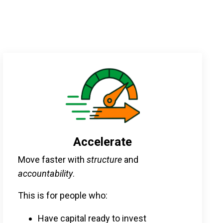
Accelerate
Move faster with
structure
and
accountability
.
This is for people who:
Have capital ready to invest