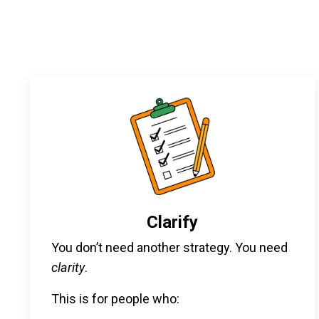
Clarify
You don’t need another strategy. You need
clarity
.
This is for people who: