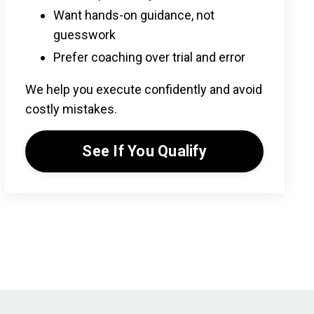
Want hands-on guidance, not
guesswork
Prefer coaching over trial and error
We help you execute confidently and avoid
costly mistakes.
See If You Qualify