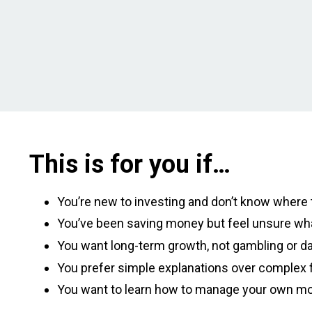
This is for you if…
You’re new to investing and don’t know where t
You’ve been saving money but feel unsure wha
You want long-term growth, not gambling or da
You prefer simple explanations over complex f
You want to learn how to manage your own m