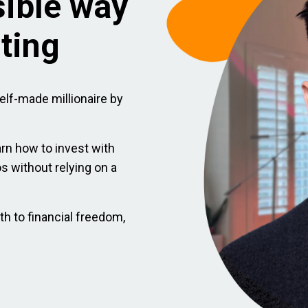
sible way
sting
elf-made millionaire by
arn how to invest with
ios without relying on a
th to financial freedom,