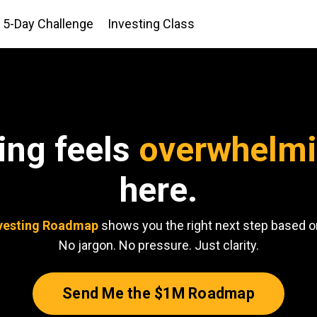
5-Day Challenge
Investing Class
ting feels
overwhelm
here.
vesting Roadmap
shows you the right next step based on
No jargon. No pressure. Just clarity.
Send Me the $1M Roadmap