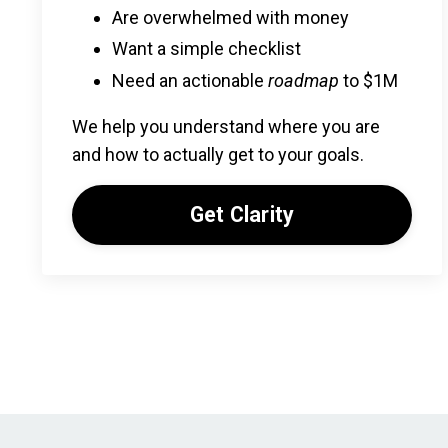
Are overwhelmed with money
Want a simple checklist
Need an actionable
roadmap
to $1M
We help you understand where you are
and how to actually get to your goals.
Get Clarity