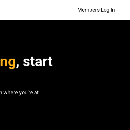
Members Log In
ing
, start
 where you’re at.