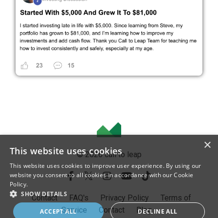
×
This website uses cookies
© 2026 call to leap
This website uses cookies to improve user experience. By using our
website you consent to all cookies in accordance with our Cookie
Policy.
SHOW DETAILS
Contact
FAQ's
Privacy Policy
Terms of
Service
Contact
Blog
ACCEPT ALL
DECLINE ALL