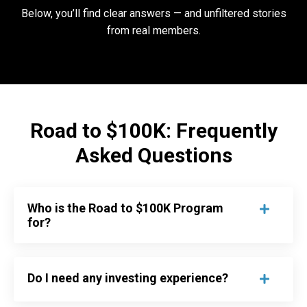
Below, you’ll find clear answers — and unfiltered stories
from real members.
Road to $100K: Frequently
Asked Questions
Who is the Road to $100K Program
for?
Do I need any investing experience?