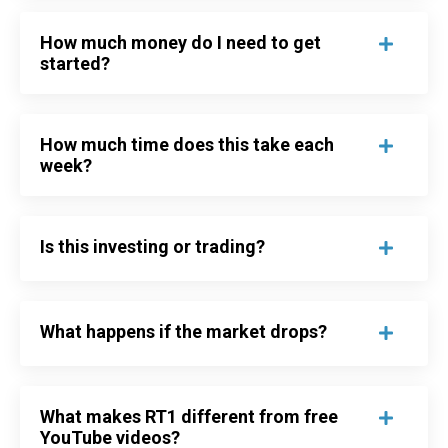
How much money do I need to get
started?
How much time does this take each
week?
Is this investing or trading?
What happens if the market drops?
What makes RT1 different from free
YouTube videos?