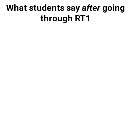
What students say
after
going
through RT1