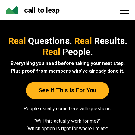
call to leap
Real
Questions.
Real
Results.
Real
People.
Everything you need before taking your next step.
Plus proof from members who’ve already done it.
See If This Is For You
People usually come here with questions:
“Will this actually work for me?”
“Which option is right for where I’m at?”