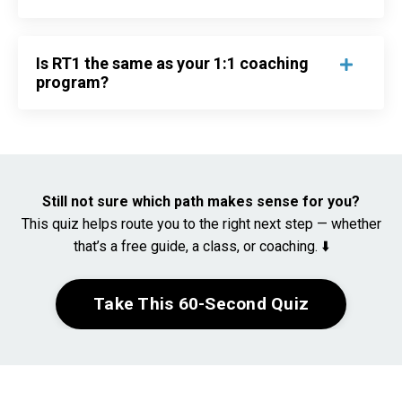
Is RT1 the same as your 1:1 coaching
program?
Still not sure which path makes sense for you?
This quiz helps route you to the right next step — whether
that’s a free guide, a class, or coaching. ⬇️
Take This 60-Second Quiz