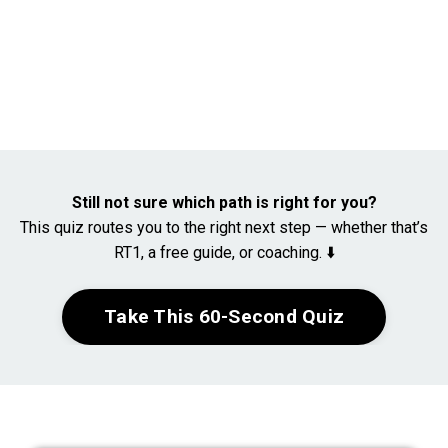
Still not sure which path is right for you?
This quiz routes you to the right next step — whether that’s
RT1, a free guide, or coaching. ⬇️
Take This 60-Second Quiz