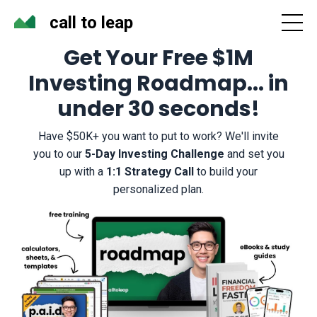
call to leap
Get Your Free $1M
Investing Roadmap... in
under 30 seconds!
Have $50K+ you want to put to work? We'll invite
you to our
5-Day Investing
Challenge
and set you
up with a
1:1 Strategy Call
to build your
personalized plan.