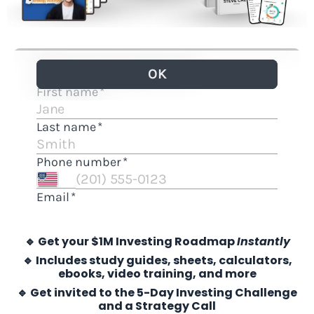
🔹 Get your $1M Investing Roadmap
Instantly
🔹 Includes study guides, sheets, calculators,
ebooks, video training, and more
🔹 Get invited to the 5-Day Investing Challenge
and a Strategy Call