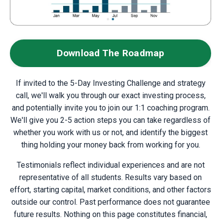
Download The Roadmap
If invited to the 5-Day Investing Challenge and strategy
call, w
e'll walk you through our exact investing process,
and potentially invite you to join our 1:1 coaching program.
We'll give you 2-5 action steps you can take regardless of
whether you work with us or not, and identify the biggest
thing holding your money back from working for you.
Testimonials reflect individual experiences and are not
representative of all students. Results vary based on
effort, starting capital, market conditions, and other factors
outside our control. Past performance does not guarantee
future results. Nothing on this page constitutes financial,