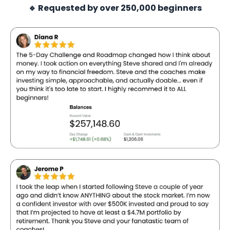
🔹 Requested by over 250,000 beginners