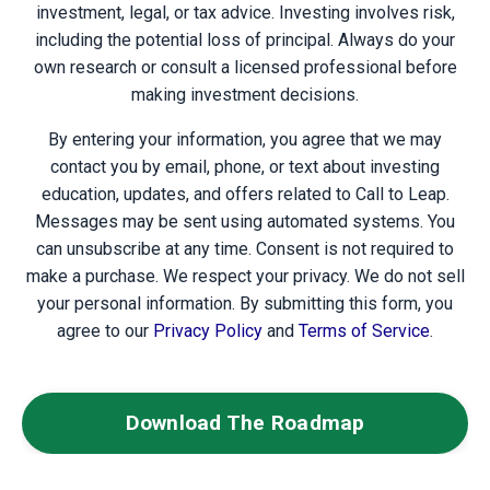
investment, legal, or tax advice. Investing involves risk,
including the potential loss of principal. Always do your
own research or consult a licensed professional before
making investment decisions.
By entering your information, you agree that we may
contact you by email, phone, or text about investing
education, updates, and offers related to Call to Leap.
Messages may be sent using automated systems. You
can unsubscribe at any time. Consent is not required to
make a purchase. We respect your privacy. We do not sell
your personal information. By submitting this form, you
agree to our
Privacy Policy
and
Terms of Service
.
Download The Roadmap