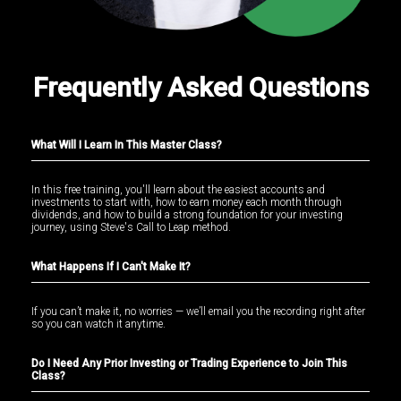
Frequently Asked Questions
What Will I Learn In This Master Class?
In this free training, you'll learn about the easiest accounts and
investments to start with, how to earn money each month through
dividends, and how to build a strong foundation for your investing
journey, using Steve's Call to Leap method.
What Happens If I Can't Make It?
If you can’t make it, no worries — we’ll email you the recording right after
so you can watch it anytime.
Do I Need Any Prior Investing or Trading Experience to Join This
Class?