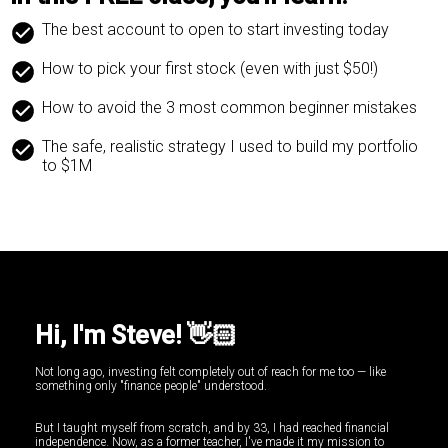
The best account to open to start investing today
How to pick your first stock (even with just $50!)
How to avoid the 3 most common beginner mistakes
The safe, realistic strategy I used to build my portfolio
to $1M
Hi, I'm Steve! 👋🏻
Not long ago, investing felt completely out of reach for me too — like
something only "finance people" understood.
But I taught myself from scratch, and by 33, I had reached financial
independence. Now, as a former teacher, I've made it my mission to