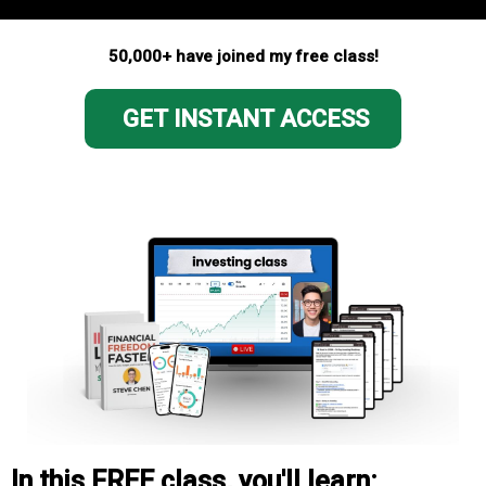
50,000+ have joined my free class!
GET INSTANT ACCESS
In this FREE class, you'll learn: