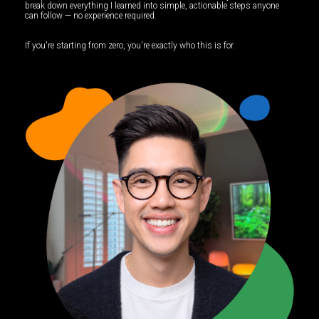
break down everything I learned into simple, actionable steps anyone
can follow — no experience required.
If you're starting from zero, you're exactly who this is for.