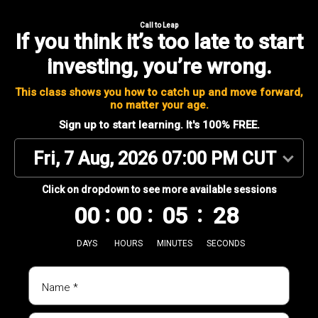
Call to Leap
If you think it’s too late to start
investing,
you’re wrong.
This class shows you how to catch up and move forward,
no matter your age.
Sign up to start learning. It's 100% FREE.
Fri, 7 Aug, 2026 07:00 PM CUT
Click on dropdown to see more available sessions
00
00
05
28
DAYS
HOURS
MINUTES
SECONDS
Name *